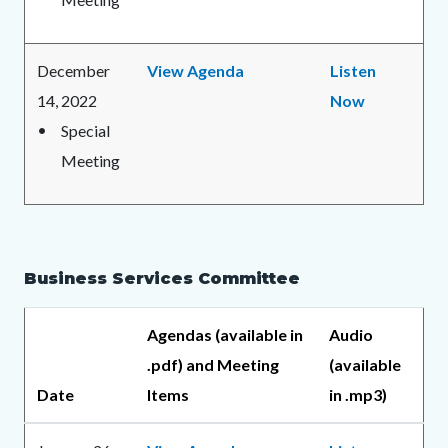
December
View Agenda
Listen
14, 2022
Now
Special
Meeting
Business Services Committee
Agendas (available in
Audio
.pdf) and Meeting
(available
Date
Items
in .mp3)