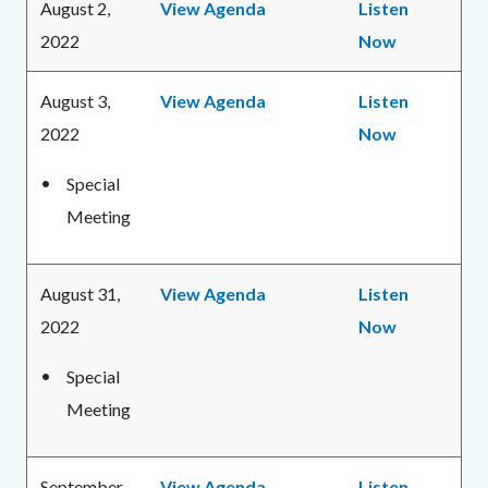
August 2,
View Agenda
Listen
2022
Now
August 3,
View Agenda
Listen
2022
Now
Special
Meeting
August 31,
View Agenda
Listen
2022
Now
Special
Meeting
September
View Agenda
Listen