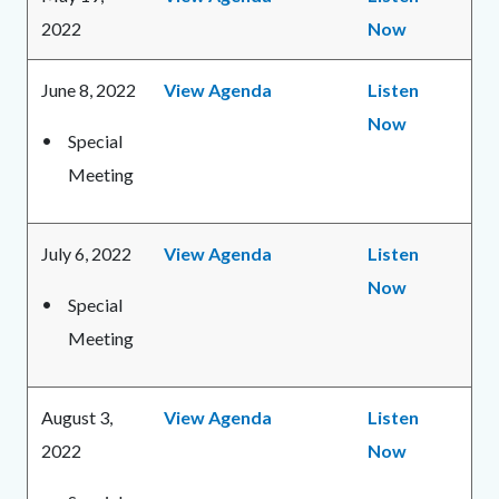
2022
Now
June 8, 2022
View Agenda
Listen
Now
Special
Meeting
July 6, 2022
View Agenda
Listen
Now
Special
Meeting
August 3,
View Agenda
Listen
2022
Now