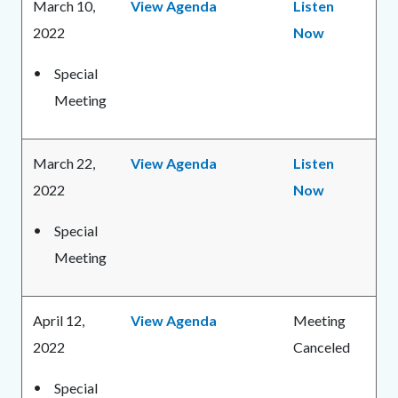
March 10,
View Agenda
Listen
2022
Now
Special
Meeting
March 22,
View Agenda
Listen
2022
Now
Special
Meeting
April 12,
View Agenda
Meeting
2022
Canceled
Special