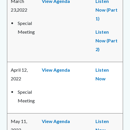
March
View Agenda
Listen
23,2022
Now (Part
1)
Special
Meeting
Listen
Now (Part
2)
April 12,
View Agenda
Listen
2022
Now
Special
Meeting
May 11,
View Agenda
Listen
2022
Now