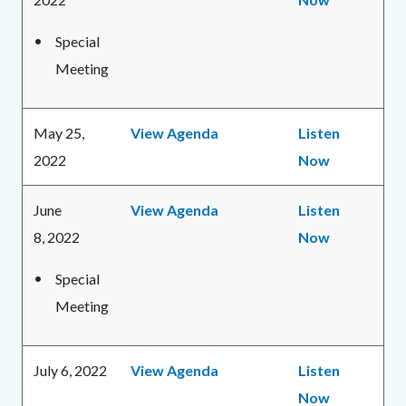
Special
Meeting
May 25,
View Agenda
Listen
2022
Now
June
View Agenda
Listen
8, 2022
Now
Special
Meeting
July 6, 2022
View Agenda
Listen
Now