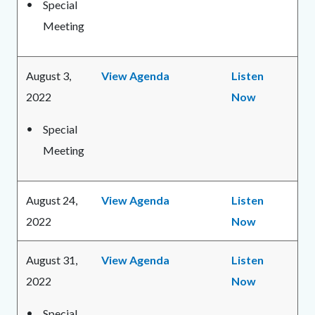
Special
Meeting
August 3,
View Agenda
Listen
2022
Now
Special
Meeting
August 24,
View Agenda
Listen
2022
Now
August 31,
View Agenda
Listen
2022
Now
Special