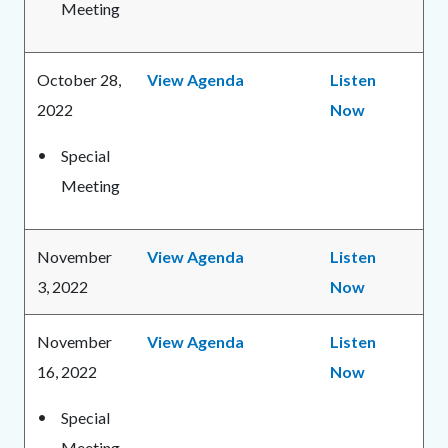
Meeting
October 28,
View Agenda
Listen
2022
Now
Special
Meeting
November
View Agenda
Listen
3, 2022
Now
November
View Agenda
Listen
16, 2022
Now
Special
Meeting