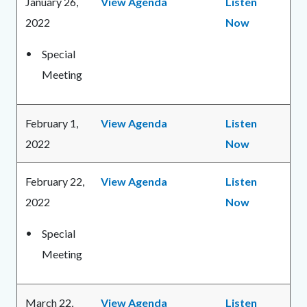
January 26,
View Agenda
Listen
2022
Now
Special
Meeting
February 1,
View Agenda
Listen
2022
Now
February 22,
View Agenda
Listen
2022
Now
Special
Meeting
March 22,
View Agenda
Listen