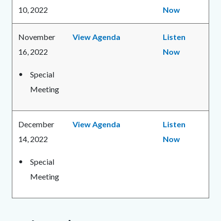
10, 2022
Now
November
View Agenda
Listen
16, 2022
Now
Special
Meeting
December
View Agenda
Listen
14, 2022
Now
Special
Meeting