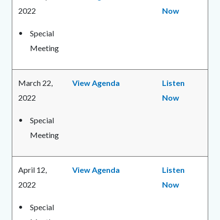
2022
Now
Special
Meeting
March 22,
View Agenda
Listen
2022
Now
Special
Meeting
April 12,
View Agenda
Listen
2022
Now
Special