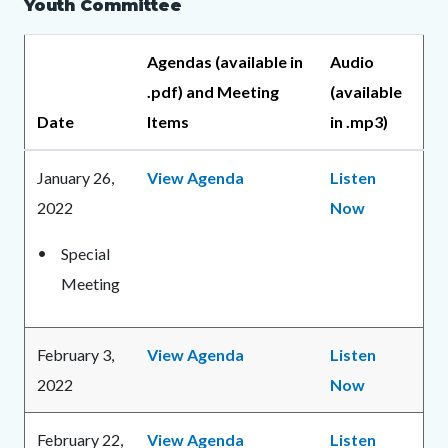
Youth Committee
Agendas (available in
Audio
.pdf) and Meeting
(available
Date
Items
in .mp3)
January 26,
View Agenda
Listen
2022
Now
Special
Meeting
February 3,
View Agenda
Listen
2022
Now
February 22,
View Agenda
Listen