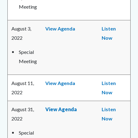
Meeting
August 3,
View Agenda
Listen
2022
Now
Special
Meeting
August 11,
View Agenda
Listen
2022
Now
August 31,
View Agenda
Listen
2022
Now
Special