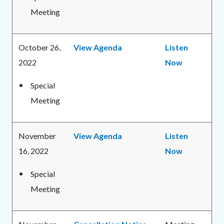
Meeting
October 26,
View Agenda
Listen
2022
Now
Special
Meeting
November
View Agenda
Listen
16, 2022
Now
Special
Meeting