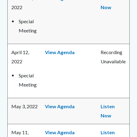
2022
Now
Special
Meeting
April 12,
View Agenda
Recording
2022
Unavailable
Special
Meeting
May 3, 2022
View Agenda
Listen
Now
May 11,
View Agenda
Listen