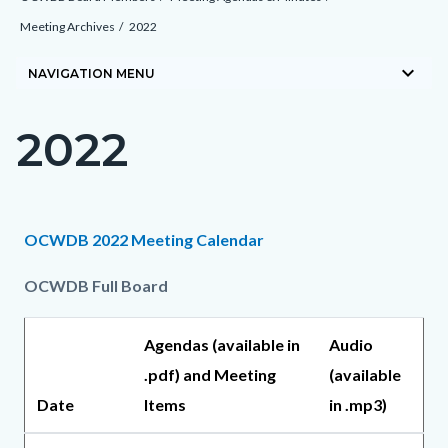
block-
Meeting Archives
2022
countyoc-
keyboard_arrow_down
breadcrumbs
NAVIGATION MENU
2022
Content
block
block-
countyoc-
Content
Content
Body
OCWDB 2022 Meeting Calendar
page-
block
block
title
OCWDB Full Board
block-
block-
countyoc-
970057602-
Agendas (available in
Audio
content
1785863764
.pdf) and Meeting
(available
Date
Items
in .mp3)