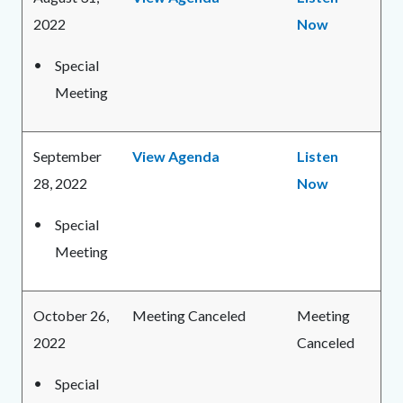
2022
Now
Special
Meeting
September
View Agenda
Listen
28, 2022
Now
Special
Meeting
October 26,
Meeting Canceled
Meeting
2022
Canceled
Special