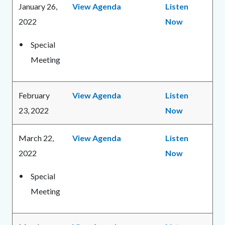
January 26,
View Agenda
Listen
2022
Now
Special
Meeting
February
View Agenda
Listen
23, 2022
Now
March 22,
View Agenda
Listen
2022
Now
Special
Meeting