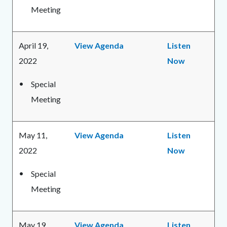
Meeting
April 19,
View Agenda
Listen
2022
Now
Special
Meeting
May 11,
View Agenda
Listen
2022
Now
Special
Meeting
May 19,
View Agenda
Listen