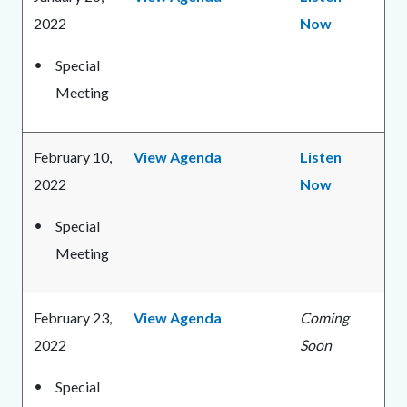
2022
Now
Special
Meeting
February 10,
View Agenda
Listen
2022
Now
Special
Meeting
February 23,
View Agenda
Coming
2022
Soon
Special