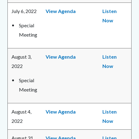
July 6, 2022
View Agenda
Listen
Now
Special
Meeting
August 3,
View Agenda
Listen
2022
Now
Special
Meeting
August 4,
View Agenda
Listen
2022
Now
August 31,
View Agenda
Listen