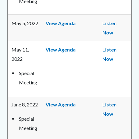
Meeting
May 5, 2022
View Agenda
Listen
Now
May 11,
View Agenda
Listen
2022
Now
Special
Meeting
June 8, 2022
View Agenda
Listen
Now
Special
Meeting