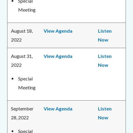
Special
Meeting
August 18,
View Agenda
Listen
2022
Now
August 31,
View Agenda
Listen
2022
Now
Special
Meeting
September
View Agenda
Listen
28, 2022
Now
Special