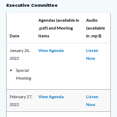
Executive Committee
Agendas (available in
Audio
.pdf) and Meeting
(available
Date
Items
in .mp3)
January 26,
View Agenda
Listen
2022
Now
Special
Meeting
February 17,
View Agenda
Listen
2022
Now