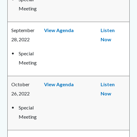
Meeting
September
View Agenda
Listen
28, 2022
Now
Special
Meeting
October
View Agenda
Listen
26, 2022
Now
Special
Meeting