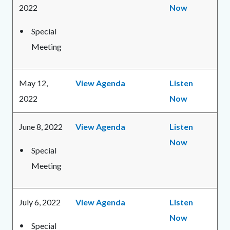
2022
Now
Special
Meeting
May 12,
View Agenda
Listen
2022
Now
June 8, 2022
View Agenda
Listen
Now
Special
Meeting
July 6, 2022
View Agenda
Listen
Now
Special