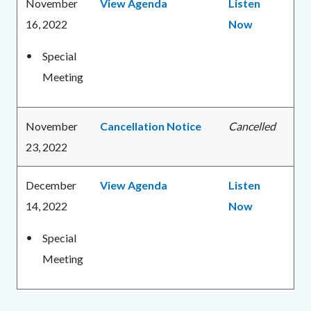
November
View Agenda
Listen
16, 2022
Now
Special
Meeting
November
Cancellation Notice
Cancelled
23, 2022
December
View Agenda
Listen
14, 2022
Now
Special
Meeting