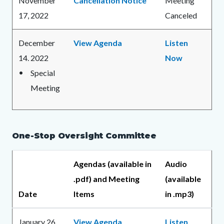
November
Cancellation Notice
Meeting
17, 2022
Canceled
December
View Agenda
Listen
14. 2022
Now
Special
Meeting
One-Stop Oversight Committee
Agendas (available in
Audio
.pdf) and Meeting
(available
Date
Items
in .mp3)
January 26,
View Agenda
Listen