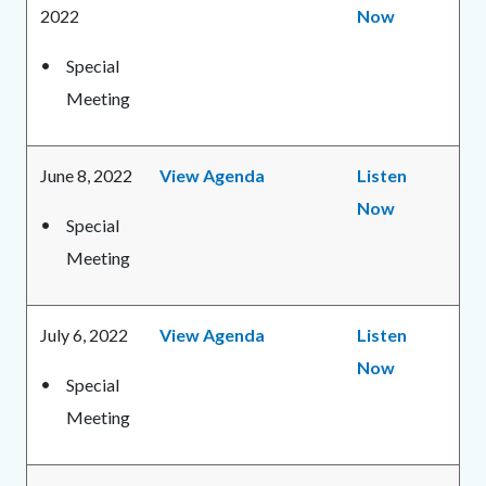
2022
Now
Special
Meeting
June 8, 2022
View Agenda
Listen
Now
Special
Meeting
July 6, 2022
View Agenda
Listen
Now
Special
Meeting