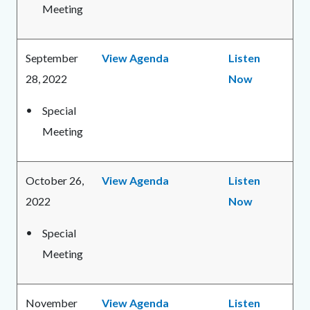
Meeting
September
View Agenda
Listen
28, 2022
Now
Special
Meeting
October 26,
View Agenda
Listen
2022
Now
Special
Meeting
November
View Agenda
Listen