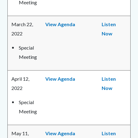
Meeting
March 22,
View Agenda
Listen
2022
Now
Special
Meeting
April 12,
View Agenda
Listen
2022
Now
Special
Meeting
May 11,
View Agenda
Listen