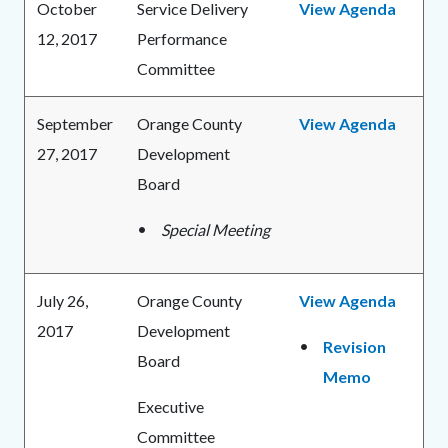
October
Service Delivery
View Agenda
12, 2017
Performance
Committee
September
Orange County
View Agenda
27, 2017
Development
Board
Special Meeting
July 26,
Orange County
View Agenda
2017
Development
Revision
Board
Memo
Executive
Committee