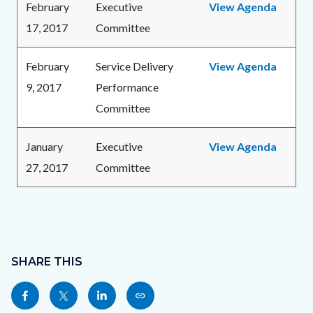
February
Executive
View Agenda
17, 2017
Committee
February
Service Delivery
View Agenda
9, 2017
Performance
Committee
January
Executive
View Agenda
27, 2017
Committee
Content
Links
block
SHARE THIS
in
block-
this
Share
Share
Share
Copy
sociallinksblock
section
this
this
this
this