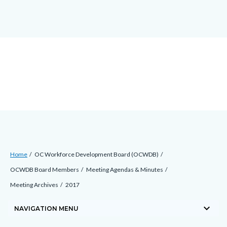
block-
block-
block-
Skip
countyoc-
countyblocksalert-
views-
to
docaccessscript
-2
block-
main
site-
content
alert-
alert-
site-
block-
1-
-2
Breadcrumb
Content
Home
OC Workforce Development Board (OCWDB)
block
OCWDB Board Members
Meeting Agendas & Minutes
block-
Meeting Archives
2017
countyoc-
keyboard_arrow_down
breadcrumbs
NAVIGATION MENU