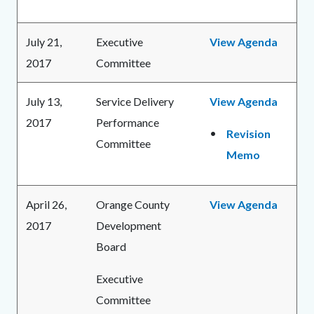
July 21,
Executive
View Agenda
2017
Committee
July 13,
Service Delivery
View Agenda
2017
Performance
Revision
Committee
Memo
April 26,
Orange County
View Agenda
2017
Development
Board
Executive
Committee