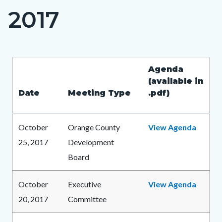
2017
Content
block
block-
countyoc-
Content
Content
Body
Agenda
page-
block
block
(available in
title
Date
Meeting Type
.pdf)
block-
block-
countyoc-
216565277-
content
1786193992
October
Orange County
View Agenda
25, 2017
Development
Board
October
Executive
View Agenda
20, 2017
Committee