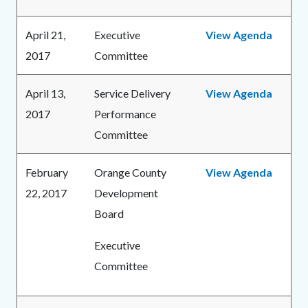
April 21,
Executive
View Agenda
2017
Committee
April 13,
Service Delivery
View Agenda
2017
Performance
Committee
February
Orange County
View Agenda
22, 2017
Development
Board
Executive
Committee