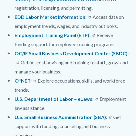
registration, licensing, and permitting.
EDD Labor Market Information:
Access data on
employment trends, wages, and industry outlooks.
Employment Training Panel (ETP):
Receive
funding support for employee training programs.
OC/IE Small Business Development Center (SBDC):
Get no-cost advising and training to start, grow, and
manage your business.
O*NET:
Explore occupations, skills, and workforce
trends.
U.S. Department of Labor – eLaws:
Employment
law assistance.
U.S. Small Business Administration (SBA):
Get
support with funding, counseling, and business
planning.