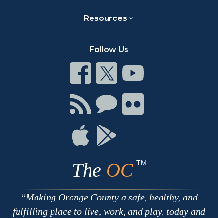
Resources
Follow Us
Connect
Connect
Connect
on
on
on
Facebook
Twitter
Youtube
Connect
Connect
Connect
with
on
on
RSS
Chat
Flickr
Connect
Connect
on
on
Apple
Google
TM
The
OC
Making Orange County a safe, healthy, and
fulfilling place to live, work, and play, today and