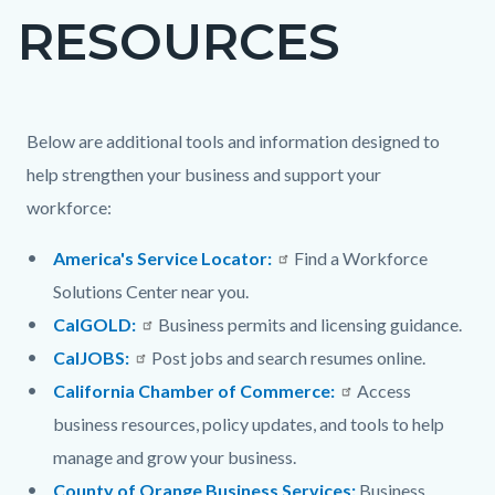
RESOURCES
block-
countyoc-
page-
title
Content
Content
Body
Below are additional tools and information designed to
block
block
help strengthen your business and support your
block-
block-
workforce:
countyoc-
1954215559-
America's Service Locator:
Find a Workforce
content
1786065566
Solutions Center near you.
CalGOLD:
Business permits and licensing guidance.
CalJOBS:
Post jobs and search resumes online.
California Chamber of Commerce:
Access
business resources, policy updates, and tools to help
manage and grow your business.
County of Orange Business Services:
Business