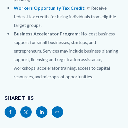
Workers Opportunity Tax Credit:
Receive
federal tax credits for hiring individuals from eligible
target groups.
Business Accelerator Program:
No-cost business
support for small businesses, startups, and
entrepreneurs. Services may include business planning
support, licensing and registration assistance,
workshops, accelerator training, access to capital
resources, and microgrant opportunities.
Content
Links
block
SHARE THIS
in
block-
this
Share
Share
Share
Copy
sociallinksblock
section
this
this
this
this
relate
page
page
page
page