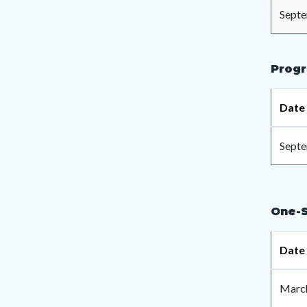
Septe
Progr
Date
Septe
One-S
Date
March