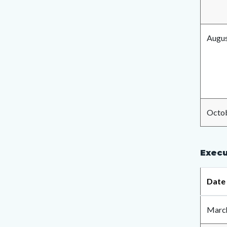
Augus
Octob
Execu
Date
March