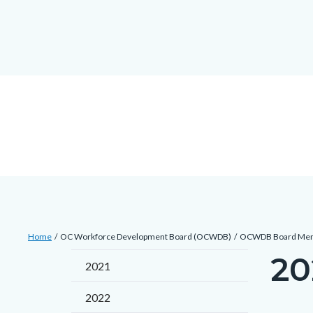
Skip
docaccessscript
-2
block-
to
site-
main
alert-
content
alert-
site-
block-
1-
-2
Breadcrumb
Content
Home
OC Workforce Development Board (OCWDB)
OCWDB Board Me
block
20
Content
2021
block-
block
countyoc-
2022
block-
breadcrumbs