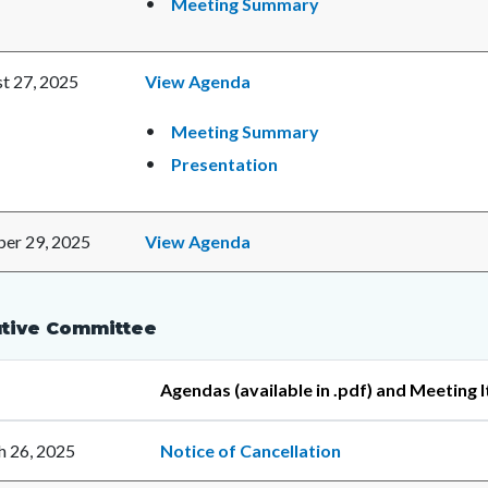
Meeting Summary
t 27, 2025
View Agenda
Meeting Summary
Presentation
er 29, 2025
View Agenda
tive Committee
Agendas (available in .pdf) and Meeting 
 26, 2025
Notice of Cancellation