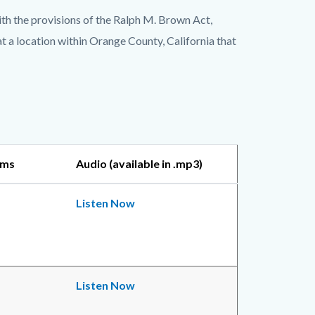
h the provisions of the Ralph M. Brown Act,
 a location within Orange County, California that
ems
Audio (available in .mp3)
Listen Now
Listen Now