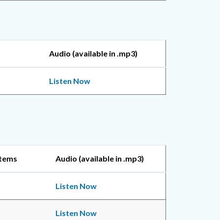
Audio (available in .mp3)
Listen Now
Items
Audio (available in .mp3)
Listen Now
Listen Now