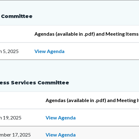
 Committee
Agendas (available in .pdf) and Meeting Items
 5, 2025
View Agenda
ess Services Committee
Agendas (available in .pdf) and Meeting 
 19, 2025
View Agenda
mber 17, 2025
View Agenda