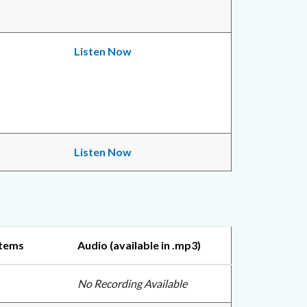
Listen Now
Listen Now
Items
Audio (available in .mp3)
No Recording Available