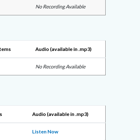
No Recording Available
Items
Audio (available in .mp3)
No Recording Available
s
Audio (available in .mp3)
Listen Now