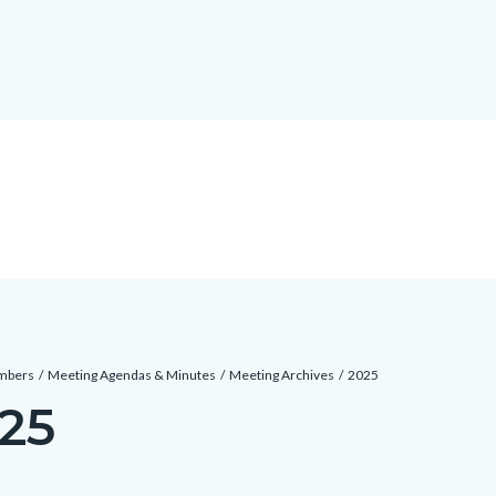
mbers
Meeting Agendas & Minutes
Meeting Archives
2025
25