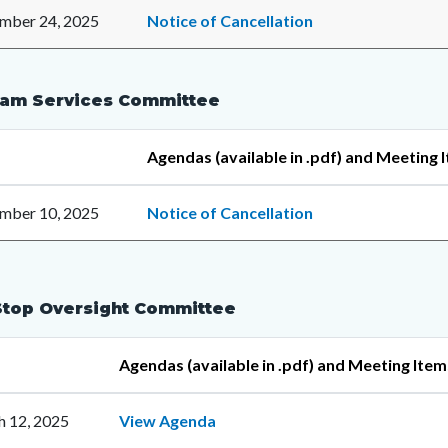
mber 24, 2025
Notice of Cancellation
am Services Committee
Agendas (available in .pdf) and Meeting 
mber 10, 2025
Notice of Cancellation
top Oversight Committee
Agendas (available in .pdf) and Meeting Item
 12, 2025
View Agenda