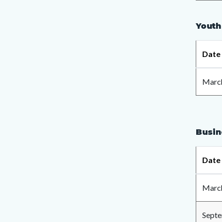
Youth
Date
March
Busin
Date
March
Septe