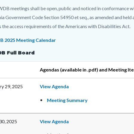
c-
t
DB meetings shall be open, public and noticed in conformance wit
nia Government Code Section 54950 et seq., as amended and held at
es the access requirements of the Americans with Disabilities Act.
c-
8797-
 2025 Meeting Calendar
95954
 Full Board
Agendas (available in .pdf) and Meeting It
ry 29, 2025
View Agenda
Meeting Summary
 30, 2025
View Agenda