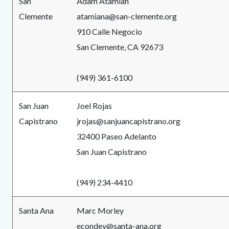
San
Adam Atamian
Clemente
atamiana@san-clemente.org
910 Calle Negocio
San Clemente, CA 92673
(949) 361-6100
San Juan
Joel Rojas
Capistrano
jrojas@sanjuancapistrano.org
32400 Paseo Adelanto
San Juan Capistrano
(949) 234-4410
Santa Ana
Marc Morley
econdev@santa-ana.org