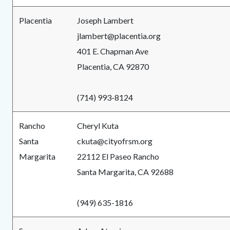
Placentia
Joseph Lambert
jlambert@placentia.org
401 E. Chapman Ave
Placentia, CA 92870
(714) 993-8124
Rancho
Cheryl Kuta
Santa
ckuta@cityofrsm.org
Margarita
22112 El Paseo Rancho
Santa Margarita, CA 92688
(949) 635-1816