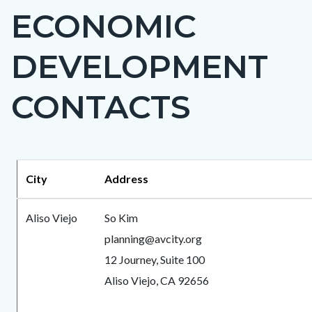
ECONOMIC
block-
countyoc-
DEVELOPMENT
page-
title
CONTACTS
Content
Content
Body
City
Address
block
block
block-
block-
Aliso Viejo
So Kim
countyoc-
1670475630-
planning@avcity.org
content
1786058938
12 Journey, Suite 100
Aliso Viejo, CA 92656