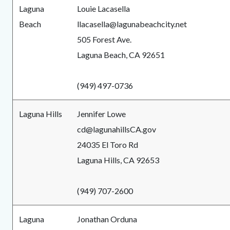
Laguna
Louie Lacasella
Beach
llacasella@lagunabeachcity.net
505 Forest Ave.
Laguna Beach, CA 92651
(949) 497-0736
Laguna Hills
Jennifer Lowe
cd@lagunahillsCA.gov
24035 El Toro Rd
Laguna Hills, CA 92653
(949) 707-2600
Laguna
Jonathan Orduna