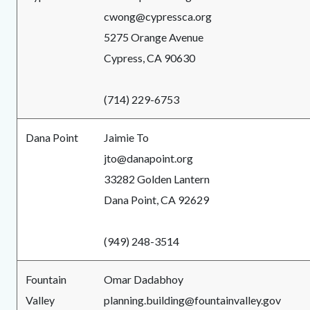
cwong@cypressca.org
5275 Orange Avenue
Cypress, CA 90630
(714) 229-6753
Dana Point
Jaimie To
jto@danapoint.org
33282 Golden Lantern
Dana Point, CA 92629
(949) 248-3514
Fountain
Omar Dadabhoy
Valley
planning.building@fountainvalley.gov