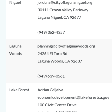
Niguel
jorduna@cityoflagunaniguel.org
30111 Crown Valley Parkway
Laguna Niguel, CA 92677
(949) 362-4357
Laguna
planning@cityoflagunawoods.org
Woods
24264 El Toro Rd
Laguna Woods, CA 92637
(949) 639-0561
Lake Forest
Adrian Grijalva
economicdevelopment@lakeforestca.gov
100 Civic Center Drive