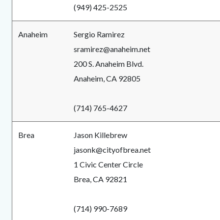
(949) 425-2525
Anaheim
Sergio Ramirez
sramirez@anaheim.net
200 S. Anaheim Blvd.
Anaheim, CA 92805
(714) 765-4627
Brea
Jason Killebrew
jasonk@cityofbrea.net
1 Civic Center Circle
Brea, CA 92821
(714) 990-7689