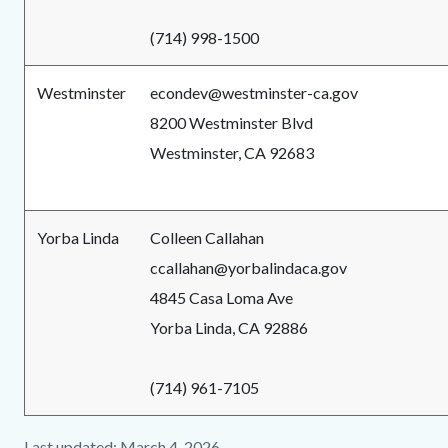
(714) 998-1500
Westminster
econdev@westminster-ca.gov
8200 Westminster Blvd
Westminster, CA 92683
Yorba Linda
Colleen Callahan
ccallahan@yorbalindaca.gov
4845 Casa Loma Ave
Yorba Linda, CA 92886
(714) 961-7105
Last updated: March 4, 2026