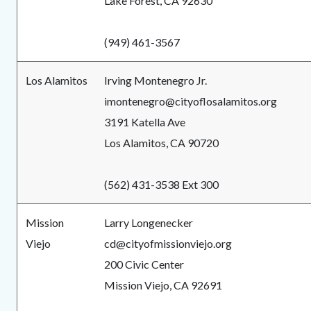
Lake Forest, CA 92630
(949) 461-3567
Los Alamitos
Irving Montenegro Jr.
imontenegro@cityoflosalamitos.org
3191 Katella Ave
Los Alamitos, CA 90720
(562) 431-3538 Ext 300
Mission
Larry Longenecker
Viejo
cd@cityofmissionviejo.org
200 Civic Center
Mission Viejo, CA 92691