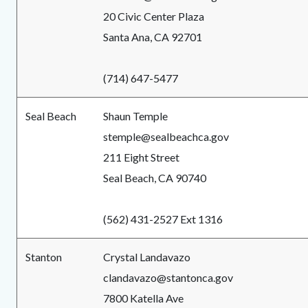
20 Civic Center Plaza
Santa Ana, CA 92701
(714) 647-5477
Seal Beach
Shaun Temple
stemple@sealbeachca.gov
211 Eight Street
Seal Beach, CA 90740
(562) 431-2527 Ext 1316
Stanton
Crystal Landavazo
clandavazo@stantonca.gov
7800 Katella Ave