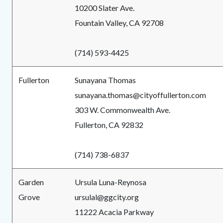
10200 Slater Ave.
Fountain Valley, CA 92708
(714) 593-4425
Fullerton
Sunayana Thomas
sunayana.thomas@cityoffullerton.com
303 W. Commonwealth Ave.
Fullerton, CA 92832
(714) 738-6837
Garden
Ursula Luna-Reynosa
Grove
ursulal@ggcity.org
11222 Acacia Parkway