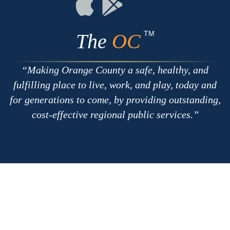
Connect
Connect
on
on
Apple
Google
TM
The
OC
Making Orange County a safe, healthy, and
fulfilling place to live, work, and play, today and
for generations to come, by providing outstanding,
cost-effective regional public services.