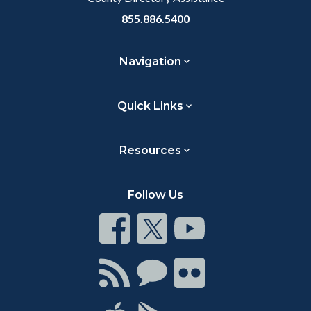
855.886.5400
Navigation
Quick Links
Resources
Follow Us
Connect
Connect
Connect
on
on
on
Facebook
Twitter
Youtube
Connect
Connect
Connect
with
on
on
RSS
Chat
Flickr