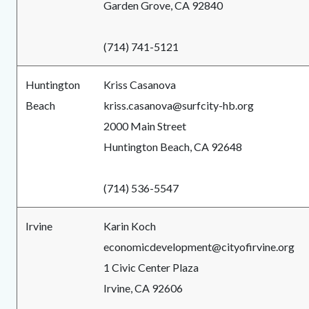
Garden Grove, CA 92840
(714) 741-5121
Huntington
Kriss Casanova
Beach
kriss.casanova@surfcity-hb.org
2000 Main Street
Huntington Beach, CA 92648
(714) 536-5547
Irvine
Karin Koch
economicdevelopment@cityofirvine.org
1 Civic Center Plaza
Irvine, CA 92606