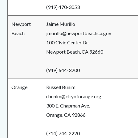
(949) 470-3053
Newport
Jaime Murillo
Beach
jmurillo@newportbeachca.gov
100 Civic Center Dr.
Newport Beach, CA 92660
(949) 644-3200
Orange
Russell Bunim
rbunim@cityoforange.org
300 E. Chapman Ave.
Orange, CA 92866
(714) 744-2220