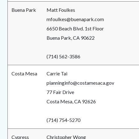
Buena Park
Matt Foulkes
mfoulkes@buenapark.com
6650 Beach Blvd. 1st Floor
Buena Park, CA 90622
(714) 562-3586
Costa Mesa
Carrie Tai
planninginfo@costamesaca.gov
77 Fair Drive
Costa Mesa, CA 92626
(714) 754-5270
Cypress
Christopher Wong