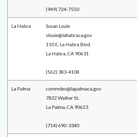
(949) 724-7550
La Habra
Susan Louie
slouie@lahabraca.gov
110 E. La Habra Blvd.
La Habra, CA 90631
(562) 383-4108
La Palma
commdev@lapalmaca.gov
7822 Walker St.
La Palma, CA 90623
(714) 690-3340