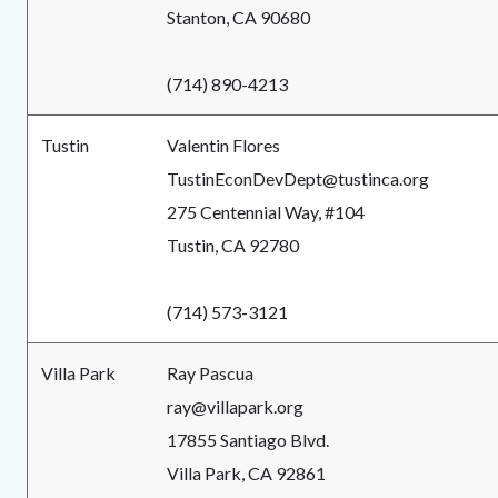
Stanton, CA 90680
(714) 890-4213
Tustin
Valentin Flores
TustinEconDevDept@tustinca.org
275 Centennial Way, #104
Tustin, CA 92780
(714) 573-3121
Villa Park
Ray Pascua
ray@villapark.org
17855 Santiago Blvd.
Villa Park, CA 92861