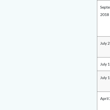
Septe
2018
July 
July 
July 
April