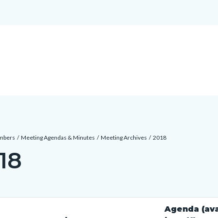
mbers
Meeting Agendas & Minutes
Meeting Archives
2018
18
c-
t
Agenda (ava