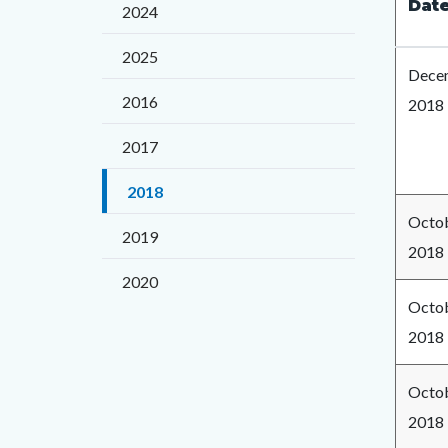
block
block
Dat
2024
title
block-
block-
2025
countyo
133388
Decem
content
17860
2016
2018
2017
2018
Octob
2019
2018
2020
Octob
2018
Octob
2018