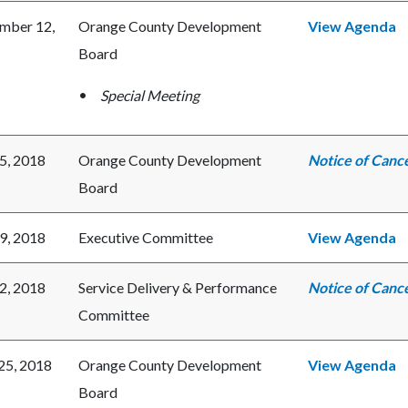
mber 12,
Orange County Development
View Agenda
Board
Special Meeting
25, 2018
Orange County Development
Notice of Cance
Board
19, 2018
Executive Committee
View Agenda
12, 2018
Service Delivery & Performance
Notice of Cance
Committee
 25, 2018
Orange County Development
View Agenda
Board