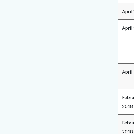
April
April
April
Febru
2018
Febru
2018