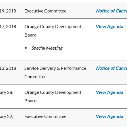
 19, 2018
Executive Committee
Notice of Cance
 17, 2018
Orange County Development
View Agenda
Board
Special Meeting
 12, 2018
Service Delivery & Performance
Notice of Cance
Committee
ary 28,
Orange County Development
View Agenda
Board
ary 22,
Executive Committee
View Agenda