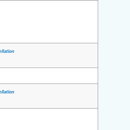
llation
llation