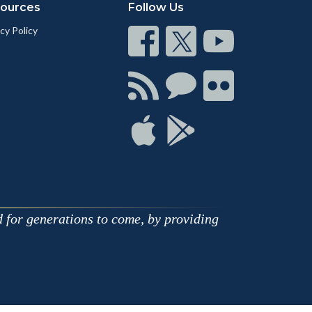
ources
Follow Us
cy Policy
Connect
Connect
Connect
on
on
on
Facebook
Twitter
Youtube
Connect
Connect
Connect
with
on
on
RSS
Chat
Flickr
Connect
Connect
on
on
Apple
Google
d for generations to come, by providing