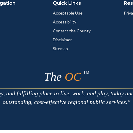
gation
Quick Links
Res
Acceptable Use
Priva
Accessibility
Contact the County
Disclaimer
Sitemap
TM
The
OC
 and fulfilling place to live, work, and play, today an
outstanding, cost-effective regional public services.