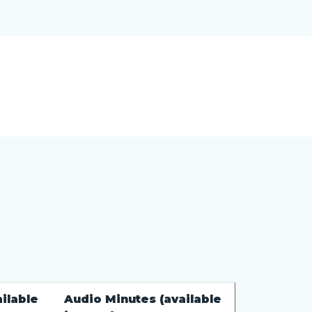
ilable
Audio Minutes (available