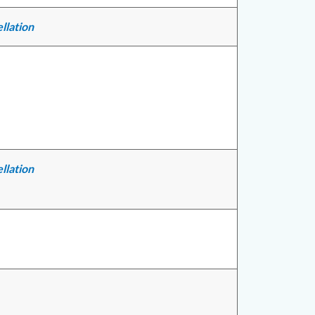
llation
llation