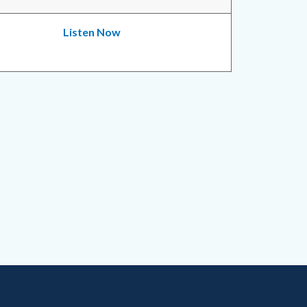
Listen Now