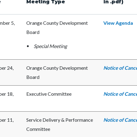
e
Meeting Type
in .pdf)
c-
7130-
ber 5,
Orange County Development
View Agenda
69361
Board
Special Meeting
er 24,
Orange County Development
Notice of Cance
Board
er 18,
Executive Committee
Notice of Cance
er 11,
Service Delivery & Performance
Notice of Cance
Committee