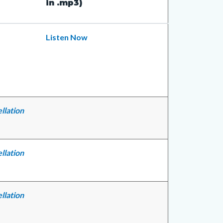
in .mp3)
Listen Now
llation
llation
llation