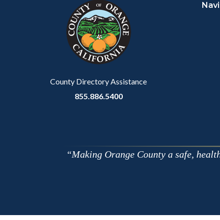
Navi
block-
this
customjs
section
relate
to
Body
County Directory Assistance
855.886.5400
Making Orange County a safe, healthy,