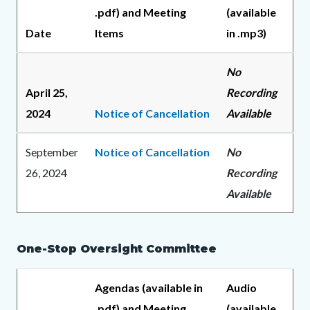
.pdf) and Meeting
(available
Date
Items
in .mp3)
No
April 25,
Recording
2024
Notice of Cancellation
Available
September
Notice of Cancellation
No
26, 2024
Recording
Available
One-Stop Oversight Committee
Agendas (available in
Audio
.pdf) and Meeting
(available