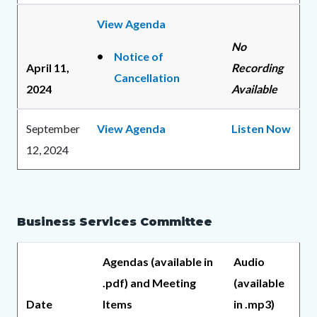
View Agenda
No
Notice of
April 11,
Recording
Cancellation
2024
Available
September
View Agenda
Listen Now
12, 2024
Business Services Committee
Agendas (available in
Audio
.pdf) and Meeting
(available
Date
Items
in .mp3)