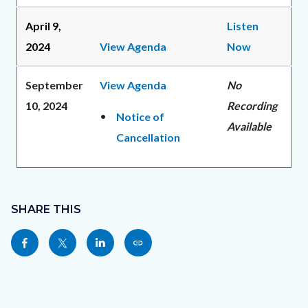
April 9,
Listen
2024
View Agenda
Now
September
View Agenda
No
10, 2024
Recording
Notice of
Available
Cancellation
Content
Links
block
SHARE THIS
in
block-
this
Share
Share
Share
Copy
sociallinksblock
section
this
this
this
this
relate
page
page
page
page
to
to
to
to
as