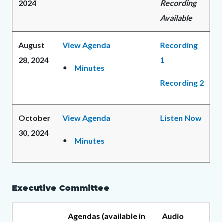
2024
Recording
Available
August
View Agenda
Recording
28, 2024
1
Minutes
Recording 2
October
View Agenda
Listen Now
30, 2024
Minutes
Executive Committee
Agendas (available in
Audio