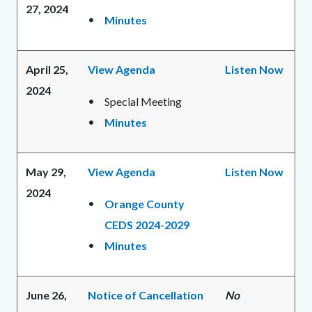
27, 2024
Minutes
April 25,
View Agenda
Listen Now
2024
Special Meeting
Minutes
May 29,
View Agenda
Listen Now
2024
Orange County
CEDS 2024-2029
Minutes
June 26,
Notice of Cancellation
No