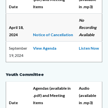
Date
Items
in .mp3)
No
April 18,
Recording
2024
Notice of Cancellation
Available
September
View Agenda
Listen Now
19, 2024
Youth Committee
Agendas (available in
Audio
.pdf) and Meeting
(available
Date
Items
in .mp3)