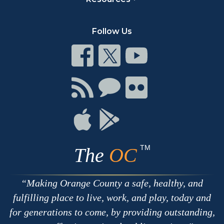
Follow Us
Connect
Connect
Connect
on
on
on
Facebook
Twitter
Youtube
Connect
Connect
Connect
with
on
on
RSS
Chat
Flickr
Connect
Connect
on
on
Apple
Google
TM
The
OC
Making Orange County a safe, healthy, and
fulfilling place to live, work, and play, today and
for generations to come, by providing outstanding,