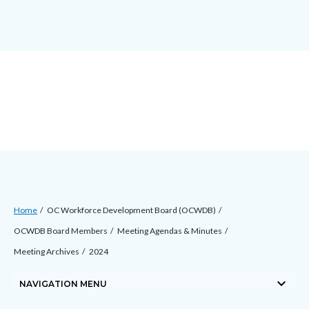
block-
block-
block-
Skip
countyoc-
countyblocksalert-
views-
to
docaccessscript
-2
block-
main
site-
content
alert-
alert-
site-
block-
1-
-2
Breadcrumb
Content
Home
OC Workforce Development Board (OCWDB)
block
OCWDB Board Members
Meeting Agendas & Minutes
block-
Meeting Archives
2024
countyoc-
keyboard_arrow_down
breadcrumbs
NAVIGATION MENU