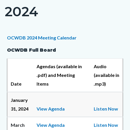
2024
Content
block
block-
countyoc-
Content
Content
Body
OCWDB 2024 Meeting Calendar
page-
block
block
OCWDB Full Board
title
block-
block-
countyoc-
1268778125-
Agendas (available in
Audio
content
1786109335
.pdf) and Meeting
(available in
Date
Items
.mp3)
January
31, 2024
View Agenda
Listen Now
March
View Agenda
Listen Now