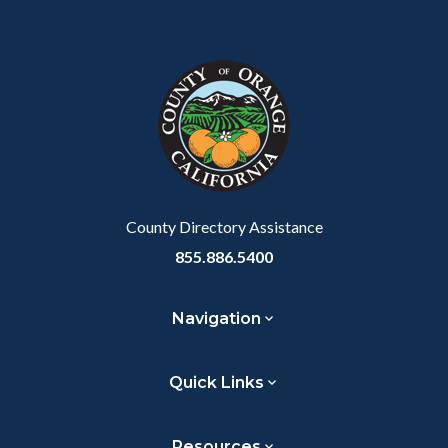
Body
Content
Body
Links
Facebook
Twitter
Linkedin
a
block
in
Link
block-
this
customjs
section
relate
to
Body
County Directory Assistance
855.886.5400
Navigation
Quick Links
Resources