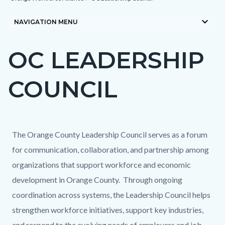
block-
keyboard_arrow_down
countyoc-
NAVIGATION MENU
breadcrumbs
OC LEADERSHIP
Content
block
COUNCIL
block-
countyoc-
page-
title
Content
Content
Body
The Orange County Leadership Council serves as a forum
block
block
for communication, collaboration, and partnership among
block-
block-
organizations that support workforce and economic
countyoc-
1969360175-
development in Orange County. Through ongoing
content
1785348205
coordination across systems, the Leadership Council helps
strengthen workforce initiatives, support key industries,
and respond to the evolving needs of employers and job