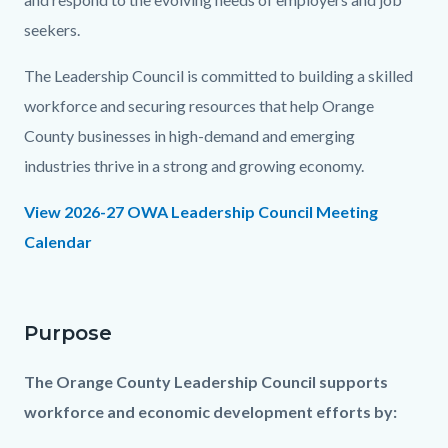
seekers.
The Leadership Council is committed to building a skilled
workforce and securing resources that help Orange
County businesses in high-demand and emerging
industries thrive in a strong and growing economy.
View 2026-27 OWA Leadership Council Meeting
Calendar
Purpose
The Orange County Leadership Council supports
workforce and economic development efforts by: