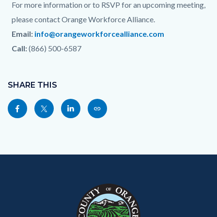
For more information or to RSVP for an upcoming meeting,
please contact Orange Workforce Alliance.
Email:
info@orangeworkforcealliance.com
Call:
(866) 500-6587
Content
Links
block
SHARE THIS
in
block-
this
Share
Share
Share
Copy
sociallinksblock
section
this
this
this
this
relate
page
page
page
page
to
to
to
to
as
Body
Content
Body
Links
Facebook
Twitter
Linkedin
a
block
in
Link
block-
this
customjs
section