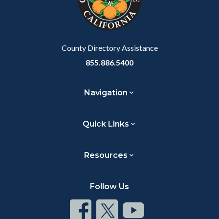
relate
to
Body
County Directory Assistance
855.886.5400
Navigation
Quick Links
Resources
Follow Us
Connect
Connect
Connect