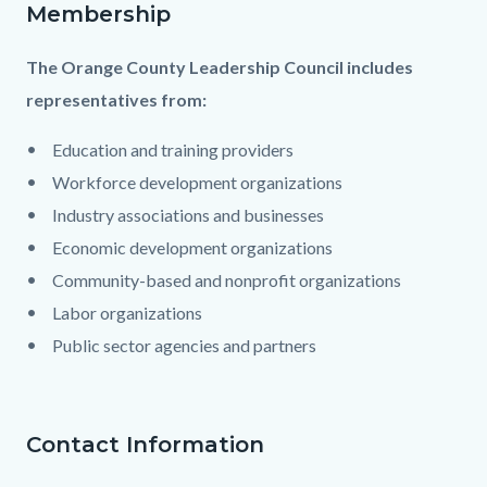
Membership
The Orange County Leadership Council includes
representatives from:
Education and training providers
Workforce development organizations
Industry associations and businesses
Economic development organizations
Community-based and nonprofit organizations
Labor organizations
Public sector agencies and partners
Contact Information