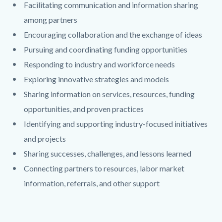
Facilitating communication and information sharing
among partners
Encouraging collaboration and the exchange of ideas
Pursuing and coordinating funding opportunities
Responding to industry and workforce needs
Exploring innovative strategies and models
Sharing information on services, resources, funding
opportunities, and proven practices
Identifying and supporting industry-focused initiatives
and projects
Sharing successes, challenges, and lessons learned
Connecting partners to resources, labor market
information, referrals, and other support