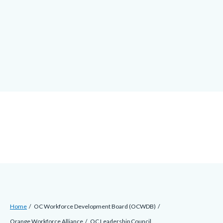
alert-
Skip
alert-
to
site-
main
block-
content
1-
-2
Breadcrumb
Content
Home
OC Workforce Development Board (OCWDB)
block
Orange Workforce Alliance
OC Leadership Council