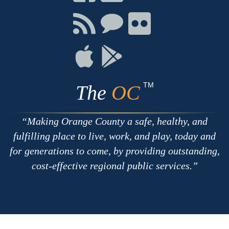
on
on
on
Facebook
Twitter
Youtube
Connect
Connect
Connect
with
on
on
RSS
Chat
Flickr
Connect
Connect
on
on
Apple
Google
TM
The
OC
Making Orange County a safe, healthy, and
fulfilling place to live, work, and play, today and
for generations to come, by providing outstanding,
cost-effective regional public services.