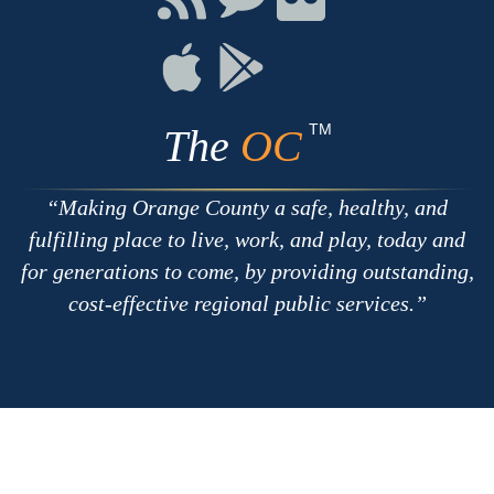
with
on
on
RSS
Chat
Flickr
Connect
Connect
on
on
Apple
Google
TM
The
OC
Making Orange County a safe, healthy, and
fulfilling place to live, work, and play, today and
for generations to come, by providing outstanding,
cost-effective regional public services.