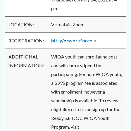
p.m.
LOCATION:
Virtual via Zoom
REGISTRATION:
bit.ly/ocworkforce
ADDITIONAL
WIOA youth can enroll at no cost
INFORMATION:
and will earn a stipend for
participating. For non-WIOA youth,
a $995 program fee is associated
with enrollment; however a
scholarship is available. To review
eligibility criteria or sign up for the
Ready S.E.T. OC WIOA Youth
Program, visit