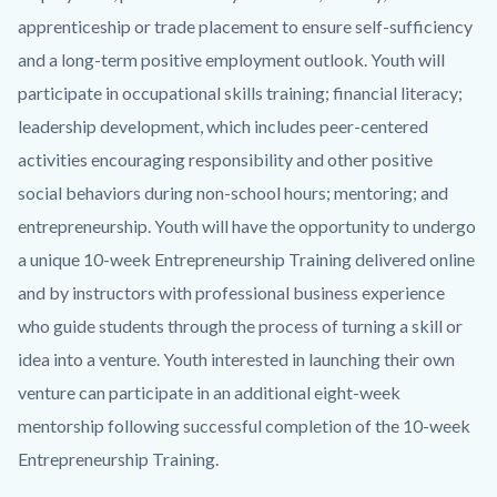
apprenticeship or trade placement to ensure self-sufficiency
and a long-term positive employment outlook. Youth will
participate in occupational skills training; financial literacy;
leadership development, which includes peer-centered
activities encouraging responsibility and other positive
social behaviors during non-school hours; mentoring; and
entrepreneurship. Youth will have the opportunity to undergo
a unique 10-week Entrepreneurship Training delivered online
and by instructors with professional business experience
who guide students through the process of turning a skill or
idea into a venture. Youth interested in launching their own
venture can participate in an additional eight-week
mentorship following successful completion of the 10-week
Entrepreneurship Training.