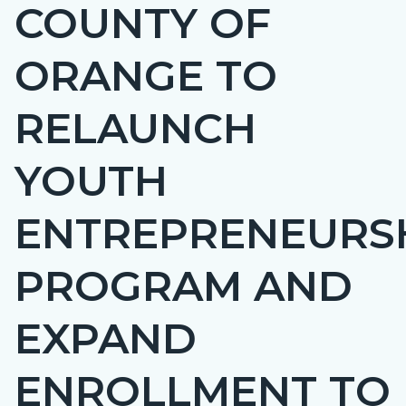
COUNTY OF
Content
BLOCK-
block
ARTICLEPRETITLE
ORANGE TO
block-
countyoc-
RELAUNCH
page-
title
YOUTH
ENTREPRENEURS
PROGRAM AND
EXPAND
ENROLLMENT TO