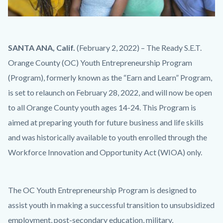
iStock-
Body
SANTA ANA, Calif.
(February 2, 2022) – The Ready S.E.T.
1285126883.jpg
Orange County (OC) Youth Entrepreneurship Program
(Program), formerly known as the “Earn and Learn” Program,
is set to relaunch on February 28, 2022, and will now be open
to all Orange County youth ages 14-24. This Program is
aimed at preparing youth for future business and life skills
and was historically available to youth enrolled through the
Workforce Innovation and Opportunity Act (WIOA) only.
The OC Youth Entrepreneurship Program is designed to
assist youth in making a successful transition to unsubsidized
employment, post-secondary education, military,