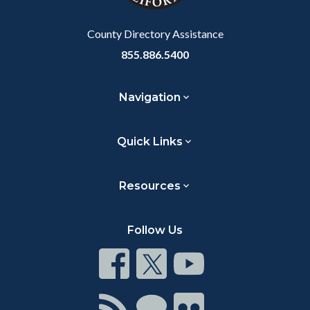
Body
County Directory Assistance
855.886.5400
Navigation
Quick Links
Resources
Follow Us
Connect
Connect
Connect
on
on
on
Facebook
Twitter
Youtube
Connect
Connect
Connect