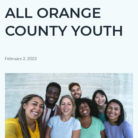
ALL ORANGE
COUNTY YOUTH
Content
February 2, 2022
block
block-
Image
countyoc-
content