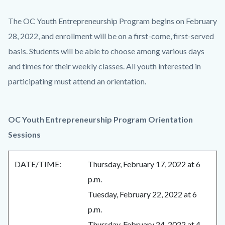
The OC Youth Entrepreneurship Program begins on February
28, 2022, and enrollment will be on a first-come, first-served
basis. Students will be able to choose among various days
and times for their weekly classes. All youth interested in
participating must attend an orientation.
OC Youth Entrepreneurship Program Orientation
Sessions
DATE/TIME:
Thursday, February 17, 2022 at 6
p.m.
Tuesday, February 22, 2022 at 6
p.m.
Thursday, February 24, 2022 at 4