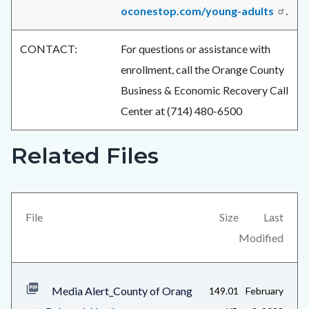
oconestop.com/young-adults
.
CONTACT:
For questions or assistance with
enrollment, call the Orange County
Business & Economic Recovery Call
Center at (714) 480-6500
Related Files
Links
Content
in
block
this
block-
section
views-
File
Size
Last
relate
block-
Modified
to
related-
Body
files-
Media Alert_County of Orang
149.01
February
block-