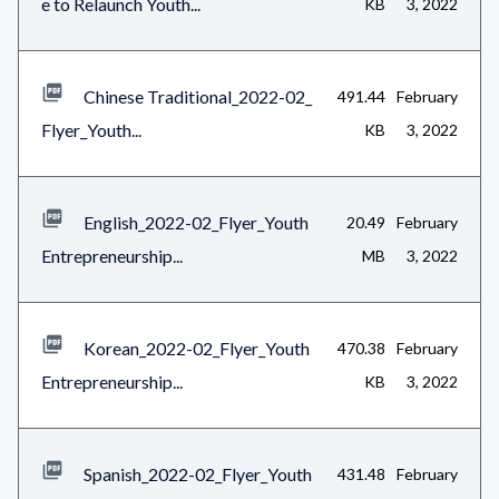
e to Relaunch Youth...
KB
3, 2022
1
Chinese Traditional_2022-02_
491.44
February
Flyer_Youth...
KB
3, 2022
English_2022-02_Flyer_Youth
20.49
February
Entrepreneurship...
MB
3, 2022
Korean_2022-02_Flyer_Youth
470.38
February
Entrepreneurship...
KB
3, 2022
Spanish_2022-02_Flyer_Youth
431.48
February