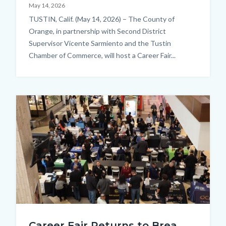
May 14, 2026
Body
TUSTIN, Calif. (May 14, 2026) – The County of
Orange, in partnership with Second District
Supervisor Vicente Sarmiento and the Tustin
Chamber of Commerce, will host a Career Fair...
Image
JobSeeker_EmployerInteraction_BirdsEyeView.JPG
Career Fair Returns to Brea