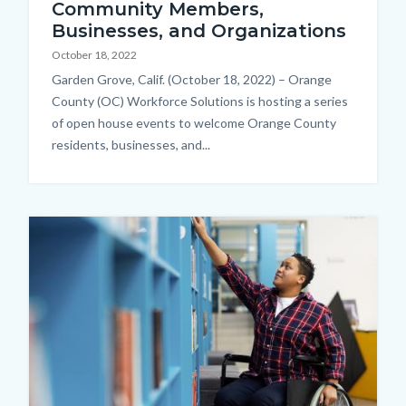
Community Members,
Businesses, and Organizations
October 18, 2022
Body
Garden Grove, Calif. (October 18, 2022) – Orange
County (OC) Workforce Solutions is hosting a series
of open house events to welcome Orange County
residents, businesses, and...
Image