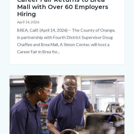
Mall with Over 60 Employers
Hiring
April 14, 2026
Body
BREA, Calif. (April 14, 2026) – The County of Orange,
in partnership with Fourth District Supervisor Doug
Chaffee and Brea Mall, A Simon Center, will host a
Career Fair in Brea for...
Image