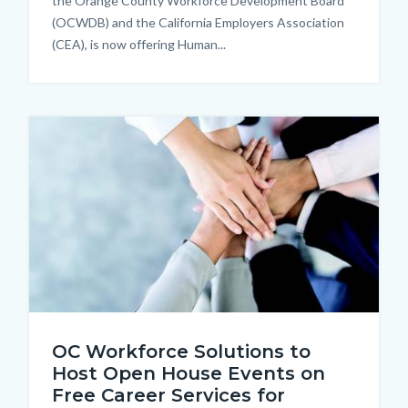
the Orange County Workforce Development Board
(OCWDB) and the California Employers Association
(CEA), is now offering Human...
Image
Network.jpg
OC Workforce Solutions to
Host Open House Events on
Free Career Services for