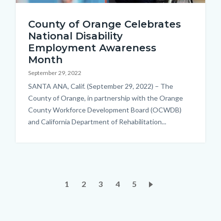
iStock-
County of Orange Celebrates
1182682648.jpg
National Disability
Employment Awareness
Month
September 29, 2022
Body
SANTA ANA, Calif. (September 29, 2022) – The
County of Orange, in partnership with the Orange
County Workforce Development Board (OCWDB)
and California Department of Rehabilitation...
Pagination
Current
1
Page
2
Page
3
Page
4
Page
5
page