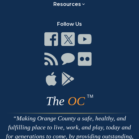
Resources
Follow Us
Connect
Connect
Connect
on
on
on
Facebook
Twitter
Youtube
Connect
Connect
Connect
with
on
on
RSS
Chat
Flickr
Connect
Connect
on
on
Apple
Google
TM
The
OC
Making Orange County a safe, healthy, and
fulfilling place to live, work, and play, today and
for generations to come, by providing outstanding,