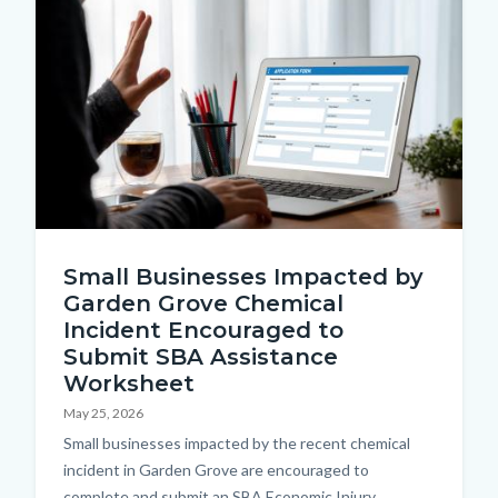
Content
Image
page-
block
title
block-
countyoc-
content
Submit
Small Businesses Impacted by
an
Garden Grove Chemical
application
Incident Encouraged to
form
Submit SBA Assistance
on
Worksheet
a
May 25, 2026
Body
Small businesses impacted by the recent chemical
laptop.jpg
incident in Garden Grove are encouraged to
complete and submit an SBA Economic Injury