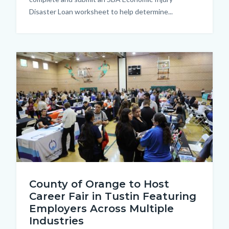
Disaster Loan worksheet to help determine...
Image
608A9435.JPG
County of Orange to Host
Career Fair in Tustin Featuring
Employers Across Multiple
Industries