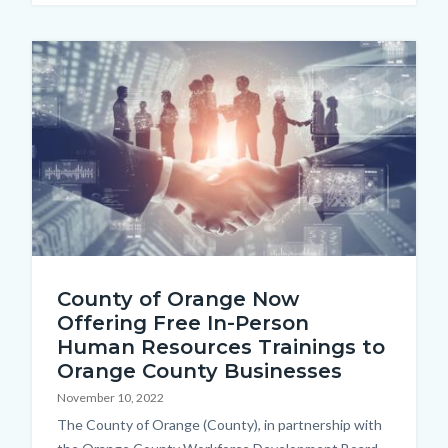
this
section
Image
relate
to
Body
shutterstock_1934950961.jpg
County of Orange Now
Offering Free In-Person
Human Resources Trainings to
Orange County Businesses
November 10, 2022
Body
The County of Orange (County), in partnership with