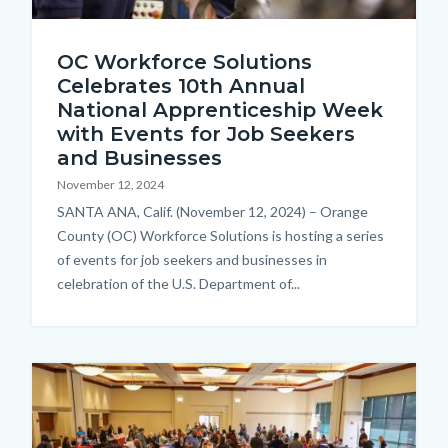
iStock-
OC Workforce Solutions
876961820.jpg
Celebrates 10th Annual
National Apprenticeship Week
with Events for Job Seekers
and Businesses
November 12, 2024
Body
SANTA ANA, Calif. (November 12, 2024) – Orange
County (OC) Workforce Solutions is hosting a series
of events for job seekers and businesses in
celebration of the U.S. Department of...
Image