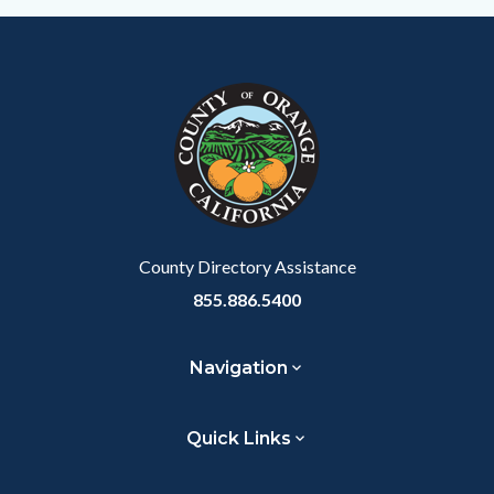
Content
Body
Links
block
in
block-
this
customjs
section
relate
to
Body
County Directory Assistance
855.886.5400
Navigation
Quick Links