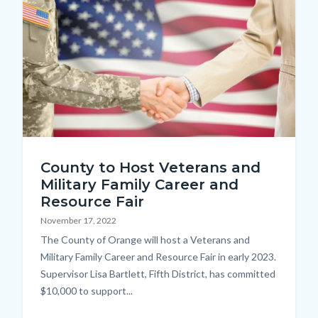
shutterstock_769489723.jpg
County to Host Veterans and
Military Family Career and
Resource Fair
November 17, 2022
Body
The County of Orange will host a Veterans and
Military Family Career and Resource Fair in early 2023.
Supervisor Lisa Bartlett, Fifth District, has committed
$10,000 to support...
Links
in