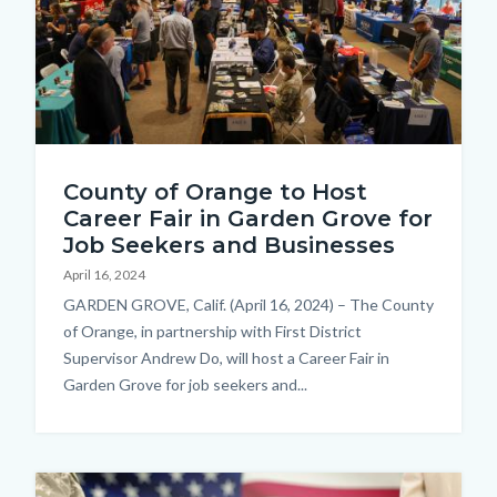
CareerFairCrowd_LagunaHills.jpg
County of Orange to Host
Career Fair in Garden Grove for
Job Seekers and Businesses
April 16, 2024
Body
GARDEN GROVE, Calif. (April 16, 2024) – The County
of Orange, in partnership with First District
Supervisor Andrew Do, will host a Career Fair in
Garden Grove for job seekers and...
Image