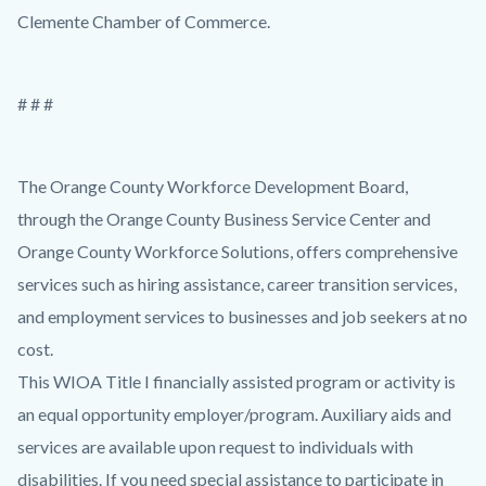
Clemente Chamber of Commerce.
# # #
The Orange County Workforce Development Board,
through the Orange County Business Service Center and
Orange County Workforce Solutions, offers comprehensive
services such as hiring assistance, career transition services,
and employment services to businesses and job seekers at no
cost.
This WIOA Title I financially assisted program or activity is
an equal opportunity employer/program. Auxiliary aids and
services are available upon request to individuals with
disabilities. If you need special assistance to participate in