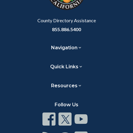
to
Body
County Directory Assistance
855.886.5400
Navigation
Quick Links
Resources
Follow Us
Connect
Connect
Connect
on
on
on