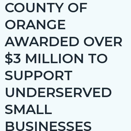
COUNTY OF
Content
BLOCK-
block
ARTICLEPRETITLE
ORANGE
block-
countyoc-
AWARDED OVER
page-
title
$3 MILLION TO
SUPPORT
UNDERSERVED
SMALL
BUSINESSES