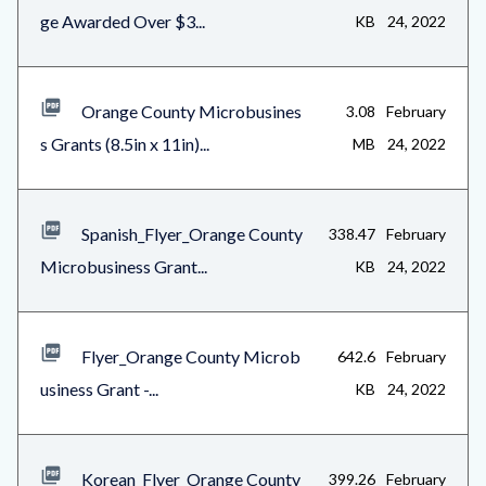
ge Awarded Over $3...
KB
24, 2022
1
Orange County Microbusines
3.08
February
s Grants (8.5in x 11in)...
MB
24, 2022
Spanish_Flyer_Orange County
338.47
February
Microbusiness Grant...
KB
24, 2022
Flyer_Orange County Microb
642.6
February
usiness Grant -...
KB
24, 2022
Korean_Flyer_Orange County
399.26
February