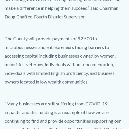
make a difference in helping them succeed,” said Chairman
Doug Chaffee, Fourth District Supervisor.
The County will provide payments of $2,500 to
microbusinesses and entrepreneurs facing barriers to
accessing capital including businesses owned by women,
minorities, veterans, individuals without documentation,
individuals with limited English proficiency, and business
owners located in low wealth communities.
“Many businesses are still suffering from COVID-19
impacts, and this funding is an example of how we are
continuing to find and provide opportunities supporting our