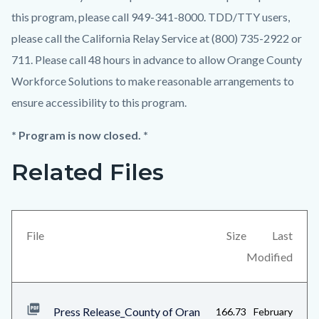
this program, please call 949-341-8000. TDD/TTY users,
please call the California Relay Service at (800) 735-2922 or
711. Please call 48 hours in advance to allow Orange County
Workforce Solutions to make reasonable arrangements to
ensure accessibility to this program.
* Program is now closed. *
Related Files
Links
Content
in
block
this
block-
section
views-
File
Size
Last
relate
block-
Modified
to
related-
Body
files-
Press Release_County of Oran
166.73
February
block-