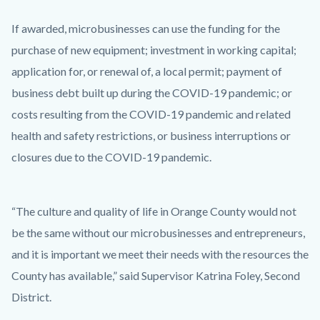
If awarded, microbusinesses can use the funding for the
purchase of new equipment; investment in working capital;
application for, or renewal of, a local permit; payment of
business debt built up during the COVID-19 pandemic; or
costs resulting from the COVID-19 pandemic and related
health and safety restrictions, or business interruptions or
closures due to the COVID-19 pandemic.
“The culture and quality of life in Orange County would not
be the same without our microbusinesses and entrepreneurs,
and it is important we meet their needs with the resources the
County has available,” said Supervisor Katrina Foley, Second
District.