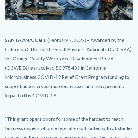
iStock-
Body
SANTA ANA, Calif.
(February 7, 2022) – Awarded by the
950671616.jpg
California Office of the Small Business Advocate (CalOSBA),
the Orange County Workforce Development Board
(OCWDB) has received $3,975,481 in California
Microbusiness COVID-19 Relief Grant Program funding to
support underserved microbusinesses and entrepreneurs
impacted by COVID-19.
“This grant opens doors for some of the hardest to reach
business owners who are typically confronted with obstacles
preventing them from receiving funding, and this award can