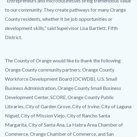
“Entrepreneurs and microbusinesses bring tremendous value
to our community. They create pathways for many Orange
County residents, whether it be job opportunities or
development skills,” said Supervisor Lisa Bartlett, Fifth
District.
The County of Orange would like to thank the following
Orange County community partners: Orange County
Workforce Development Board (OCWDB), U.S. Small
Business Administration, Orange County Small Business
Development Center, SCORE, Orange County Public
Libraries, City of Garden Grove, City of Irvine, City of Laguna
Niguel, City of Mission Viejo, City of Rancho Santa
Margarita, City of Santa Ana, La Habra Area Chamber of
Commerce, Orange Chamber of Commerce, and San