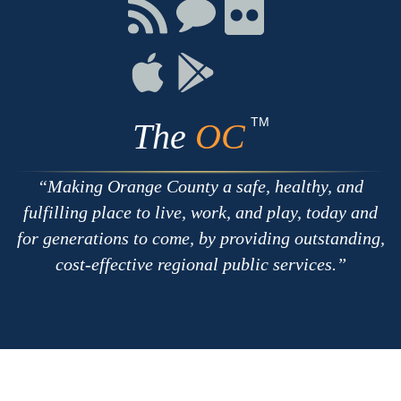
Facebook
Twitter
Youtube
Connect
Connect
Connect
with
on
on
RSS
Chat
Flickr
Connect
Connect
on
on
Apple
Google
TM
The
OC
Making Orange County a safe, healthy, and
fulfilling place to live, work, and play, today and
for generations to come, by providing outstanding,
cost-effective regional public services.