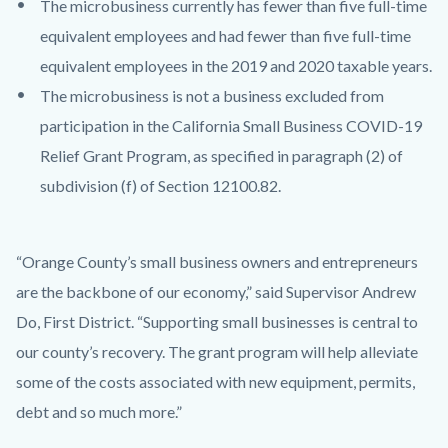
The microbusiness currently has fewer than five full-time
equivalent employees and had fewer than five full-time
equivalent employees in the 2019 and 2020 taxable years.
The microbusiness is not a business excluded from
participation in the California Small Business COVID-19
Relief Grant Program, as specified in paragraph (2) of
subdivision (f) of Section 12100.82.
“Orange County’s small business owners and entrepreneurs
are the backbone of our economy,” said Supervisor Andrew
Do, First District. “Supporting small businesses is central to
our county’s recovery. The grant program will help alleviate
some of the costs associated with new equipment, permits,
debt and so much more.”