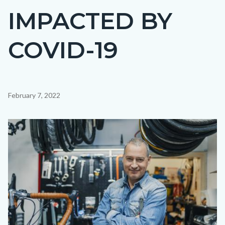
IMPACTED BY
COVID-19
Content
February 7, 2022
block
block-
Image
countyoc-
content