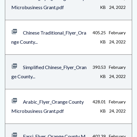
Microbusiness Grant.pdf
KB
24, 2022
Chinese Traditional_Flyer_Ora
405.25
February
nge County...
KB
24, 2022
Simplified Chinese_Flyer_Oran
390.53
February
ge County...
KB
24, 2022
Arabic_Flyer_Orange County
428.01
February
Microbusiness Grant.pdf
KB
24, 2022
Farsi_Flyer_Orange County M
402.39
February