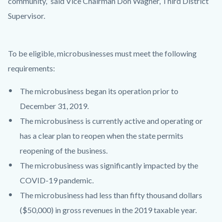
community,” said Vice Chairman Don Wagner, Third District
Supervisor.
To be eligible, microbusinesses must meet the following
requirements:
The microbusiness began its operation prior to
December 31, 2019.
The microbusiness is currently active and operating or
has a clear plan to reopen when the state permits
reopening of the business.
The microbusiness was significantly impacted by the
COVID-19 pandemic.
The microbusiness had less than fifty thousand dollars
($50,000) in gross revenues in the 2019 taxable year.