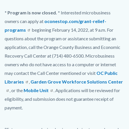
* Program is now closed. *
Interested microbusiness
owners can apply at
oconestop.com/grant-relief-
programs
beginning February 14, 2022, at 9 a.m. For
questions about the program or assistance submitting an
application, call the Orange County Business and Economic
Recovery Call Center at (714) 480-6500. Microbusiness
owners who do not have access to a computer or internet
may contact the Call Center mentioned or visit
OC Public
Libraries
,
Garden Grove Workforce Solutions Center
, or the
Mobile Unit
. Applications will be reviewed for
eligibility, and submission does not guarantee receipt of
payment.