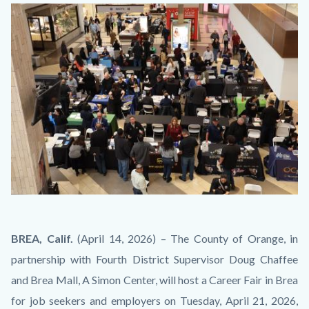
block-
Image
countyoc-
content
JobSeeker_EmployerInteraction_BirdsEyeView.JPG
Body
BREA, Calif.
(April 14, 2026) – The County of Orange, in
partnership with Fourth District Supervisor Doug Chaffee
and Brea Mall, A Simon Center, will host a Career Fair in Brea
for job seekers and employers on Tuesday, April 21, 2026,