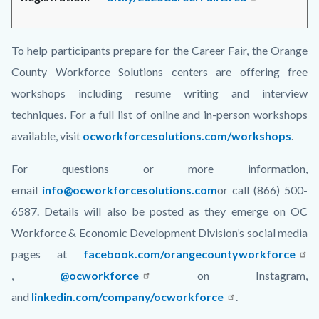
To help participants prepare for the Career Fair, the Orange
County Workforce Solutions centers are offering free
workshops including resume writing and interview
techniques. For a full list of online and in-person workshops
available, visit
ocworkforcesolutions.com/workshops
.
For questions or more information,
email
info@ocworkforcesolutions.com
or call (866) 500-
6587. Details will also be posted as they emerge on OC
Workforce & Economic Development Division’s social media
pages at
facebook.com/orangecountyworkforce
,
@ocworkforce
on Instagram,
and
linkedin.com/company/ocworkforce
.