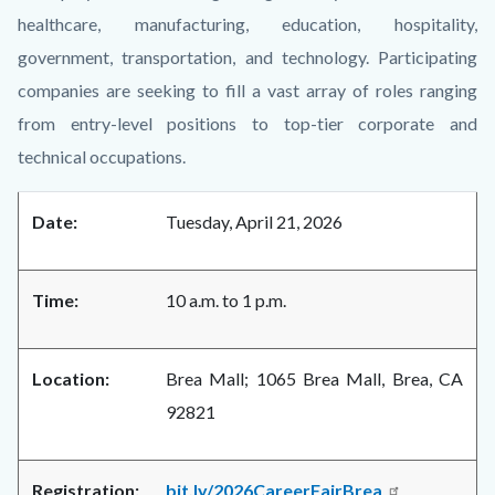
healthcare, manufacturing, education, hospitality,
government, transportation, and technology. Participating
companies are seeking to fill a vast array of roles ranging
from entry-level positions to top-tier corporate and
technical occupations.
Date:
Tuesday, April 21, 2026
Time:
10 a.m. to 1 p.m.
Location:
Brea Mall; 1065 Brea Mall, Brea, CA
92821
Registration:
bit.ly/2026CareerFairBrea