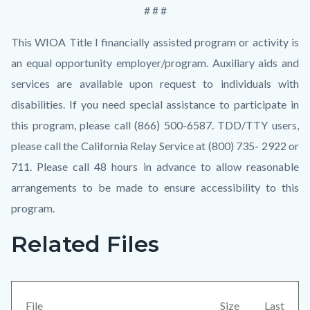
# # #
This WIOA Title I financially assisted program or activity is
an equal opportunity employer/program. Auxiliary aids and
services are available upon request to individuals with
disabilities. If you need special assistance to participate in
this program, please call (866) 500-6587. TDD/TTY users,
please call the California Relay Service at (800) 735- 2922 or
711. Please call 48 hours in advance to allow reasonable
arrangements to be made to ensure accessibility to this
program.
Related Files
Links
Content
in
block
this
block-
section
views-
File
Size
Last