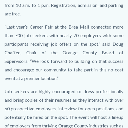
from 10 a.m. to 1 p.m. Registration, admission, and parking
are free.
“Last year’s Career Fair at the Brea Mall connected more
than 700 job seekers with nearly 70 employers with some
participants receiving job offers on the spot,” said Doug
Chaffee, Chair of the Orange County Board of
Supervisors.
“We look forward to building on that success
and encourage our community to take part in this no-cost
event at a premier location.”
Job seekers are highly encouraged to dress professionally
and bring copies of their resumes as they interact with over
60 prospective employers, interview for open positions, and
potentially be hired on the spot. The event will host a lineup
of employers from thriving Orange County industries such as