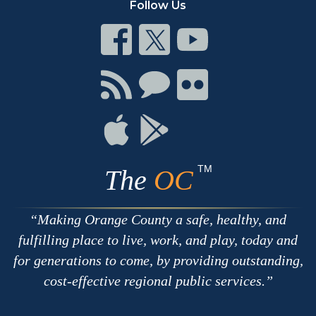
Follow Us
Connect
Connect
Connect
on
on
on
Facebook
Twitter
Youtube
Connect
Connect
Connect
with
on
on
RSS
Chat
Flickr
Connect
Connect
on
on
Apple
Google
TM
The
OC
Making Orange County a safe, healthy, and
fulfilling place to live, work, and play, today and
for generations to come, by providing outstanding,
cost-effective regional public services.