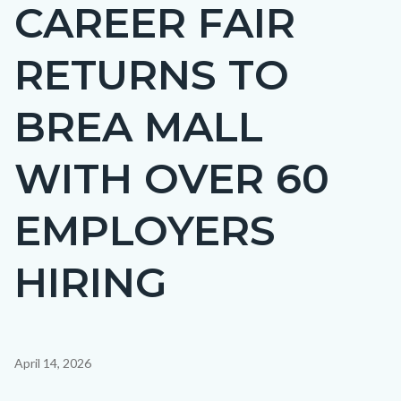
CAREER FAIR
Content
BLOCK-
block
ARTICLEPRETITLE
RETURNS TO
block-
countyoc-
BREA MALL
page-
title
WITH OVER 60
EMPLOYERS
HIRING
Content
April 14, 2026
block