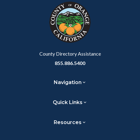
block-
this
customjs
section
relate
to
Body
County Directory Assistance
855.886.5400
Navigation
Quick Links
Resources