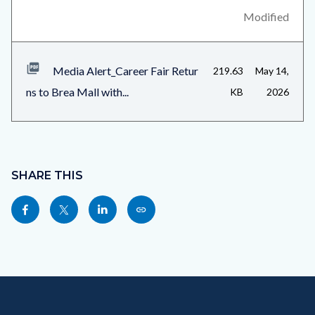
relate
block-
Modified
to
related-
Body
files-
Media Alert_Career Fair Retur
219.63
May 14,
block-
ns to Brea Mall with...
KB
2026
1
Content
block
SHARE THIS
block-
Share
Share
Share
Copy
sociallinksblock
this
this
this
this
page
page
page
page
to
to
to
as
Content
Body
Links
Facebook
Twitter
Linkedin
a
block
in
Link