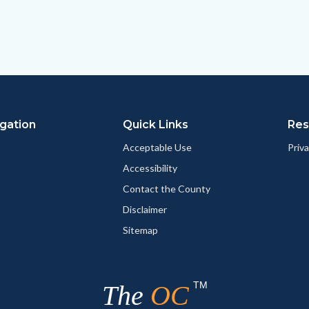
gation
Quick Links
Res
Acceptable Use
Priva
Accessibility
Contact the County
Disclaimer
Sitemap
TM
The
OC