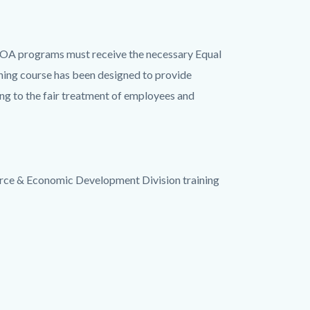
IOA programs must receive the necessary Equal
ing course has been designed to provide
ng to the fair treatment of employees and
ce & Economic Development Division training