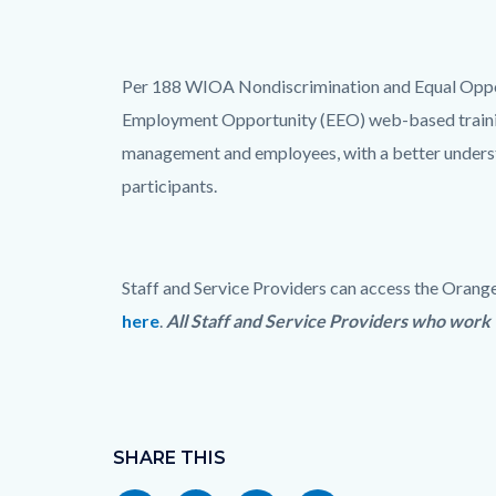
title
Content
block
Text
Body
Per 188 WIOA Nondiscrimination and Equal Oppor
block-
block
Employment Opportunity (EEO) web-based training
countyoc-
management and employees, with a better understan
content
participants.
Staff and Service Providers can access the Or
here
.
All Staff and Service Providers who wor
Links
in
Content
this
block
SHARE THIS
section
block-