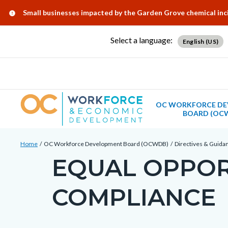
Skip
Content
Body
Content
Content
Alert:
Small businesses impacted by the Garden Grove chemical in
to
block
block
block
main
block-
block-
block-
Select a language:
English (US)
content
countyoc-
countyblocksalert-
views-
docaccessscript
-2
block-
site-
alert-
OC WORKFORCE DE
BOARD (OC
alert-
site-
Breadcrumb
Content
block-
Home
OC Workforce Development Board (OCWDB)
Directives & Guida
block
EQUAL OPPOR
1-
Content
block-
-2
block
countyoc-
COMPLIANCE
block-
breadcrumbs
countyoc-
page-