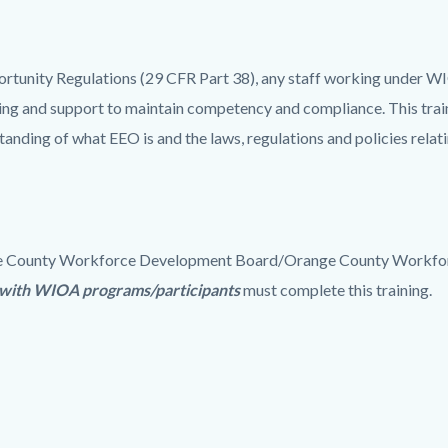
tunity Regulations (29 CFR Part 38), any staff working under W
 and support to maintain competency and compliance. This train
ding of what EEO is and the laws, regulations and policies relati
ange County Workforce Development Board/Orange County Workfor
k with WIOA programs/participants
must complete this training.