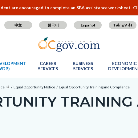
cident are encouraged to complete an SBA assistance worksheet.
Cl
中文
한국어
Español
Tiếng Việt
VELOPMENT
CAREER
BUSINESS
ECONOMIC
WDB)
SERVICES
SERVICES
DEVELOPMEN
nce
Equal Opportunity Notice
Equal Opportunity Training and Compliance
TUNITY TRAINING