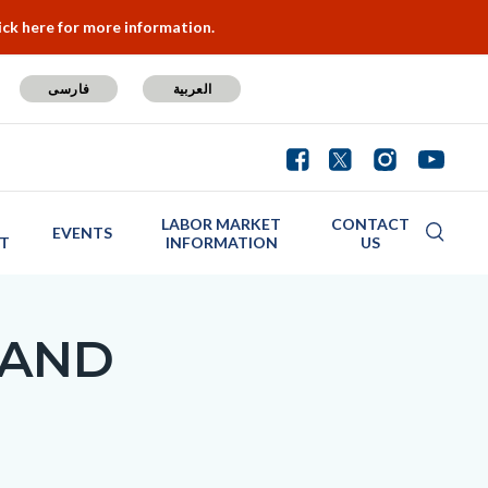
ick here for more information.
فارسی
العربية
LABOR MARKET
CONTACT
EVENTS
T
INFORMATION
US
 AND