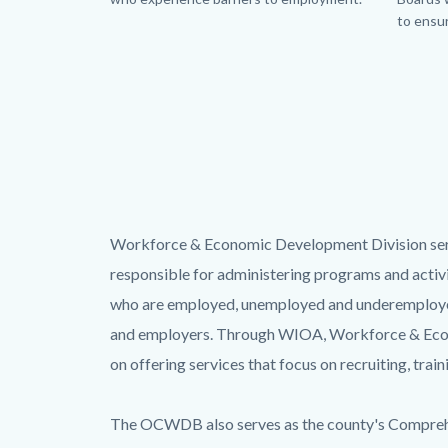
to ensur
Body
Workforce & Economic Development Division serv
responsible for administering programs and acti
who are employed, unemployed and underemployed, 
and employers. Through WIOA, Workforce & Econo
on offering services that focus on recruiting, trai
The OCWDB also serves as the county's Comprehe