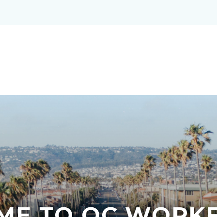
ME TO OC WORKF