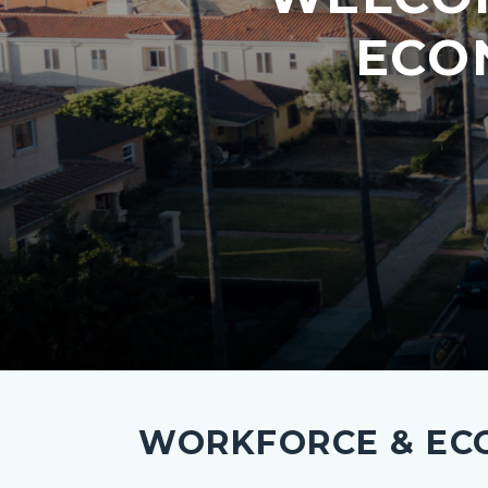
ECO
investment-
hero.png
WORKFORCE & ECO