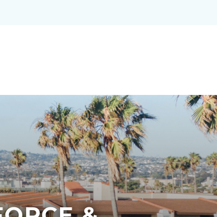
ORCE &