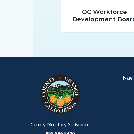
promo-
OC Workforce
1.png
Development Boar
Content
Body
Links
block
in
Navi
block-
this
customjs
section
relate
to
Body
County Directory Assistance
855.886.5400