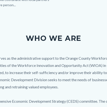
e person...
Links
in
this
section
relate
to
WHO WE ARE
Body
es as the administrative support to the Orange County Workfor
vities of the Workforce Innovation and Opportunity Act (WIOA) in
to increase their self-sufficiency and/or improve their ability
mic Development Division seeks to meet the needs of businesse
ning and retraining valued employees.
nsive Economic Development Strategy (CEDS) committee. The comm