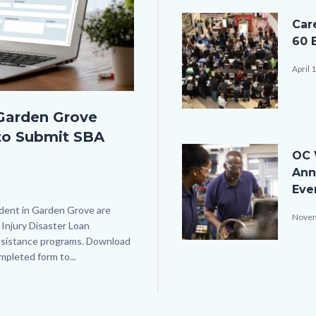
Image
Car
60 
April 
Garden Grove
JobSeeker_EmployerIntera
to Submit SBA
Image
OC 
Ann
Eve
ident in Garden Grove are
Novem
Injury Disaster Loan
 assistance programs. Download
iStock-
pleted form to...
Links
876961820.jpg
in
this
section