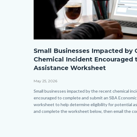
Submit
Small Businesses Impacted by 
an
Chemical Incident Encouraged 
application
Assistance Worksheet
form
on
May 25, 2026
a
Body
Small businesses impacted by the recent chemical inc
encouraged to complete and submit an SBA Economic 
laptop.jpg
worksheet to help determine eligibility for potential
and complete the worksheet below, then email the com