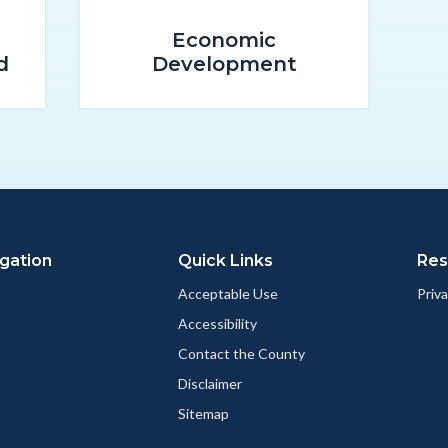
promo-
Economic
2.png
d
Development
gation
Quick Links
Res
Acceptable Use
Priva
Accessibility
Contact the County
Disclaimer
Sitemap