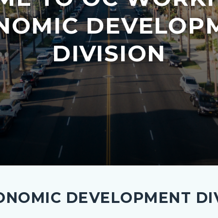
NOMIC DEVELOP
DIVISION
NOMIC DEVELOPMENT DIV