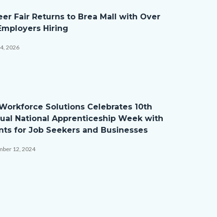
eer Fair Returns to Brea Mall with Over
Employers Hiring
14, 2026
ction_BirdsEyeView.JPG
Workforce Solutions Celebrates 10th
ual National Apprenticeship Week with
nts for Job Seekers and Businesses
ber 12, 2024