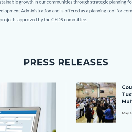
stainable growth in our communities through strategic planning f
opment Administration and is offered as a planning tool for co
e projects approved by the CEDS committee.
PRESS RELEASES
Image
Cou
Tus
Mult
May 1
608A9435.JPG