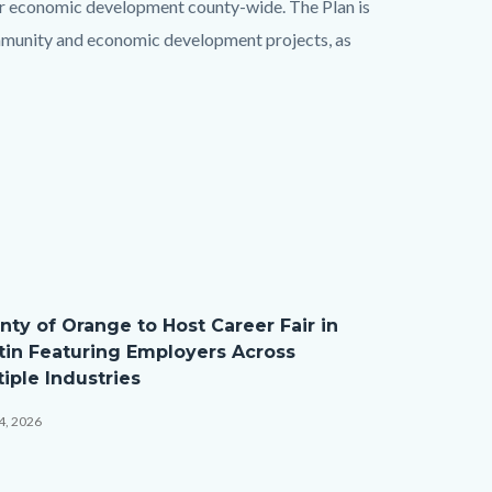
or economic development county-wide. The Plan is
mmunity and economic development projects, as
nty of Orange to Host Career Fair in
tin Featuring Employers Across
iple Industries
4, 2026