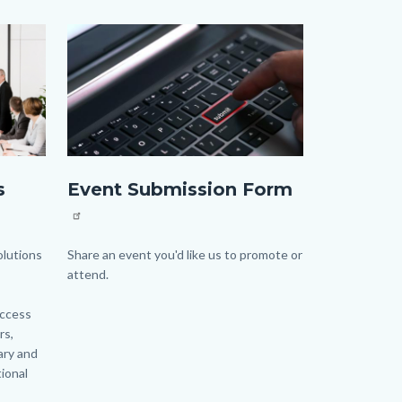
Image
Image
Event
s
Event Submission Form
Form_highlight
image.jpg
lutions
Body
Share an event you'd like us to promote or
attend.
access
rs,
ary and
ional