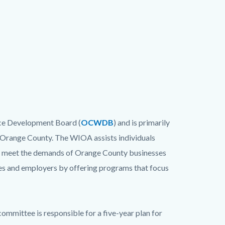
ce Development Board (
OCWDB
) and is primarily
 Orange County. The WIOA assists individuals
 to meet the demands of Orange County businesses
s and employers by offering programs that focus
ittee is responsible for a five-year plan for