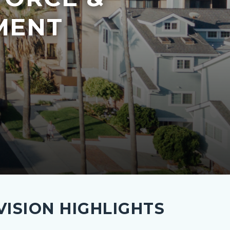
MENT
ISION HIGHLIGHTS