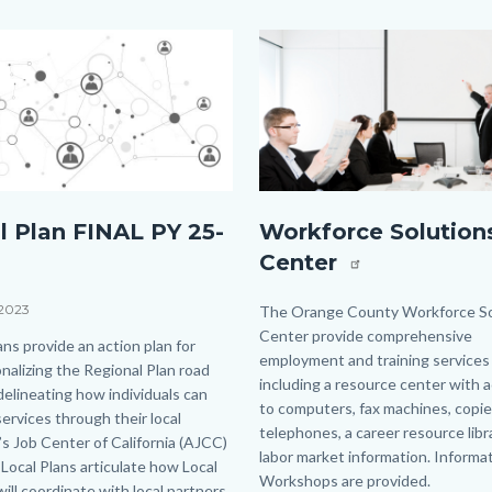
Image
Image
rstock_134726645.jpg
board_meeting_carousel.png
l Plan FINAL PY 25-
Workforce Solution
Center
 2023
Body
The Orange County Workforce So
Center provide comprehensive
ans provide an action plan for
employment and training services
nalizing the Regional Plan road
including a resource center with 
elineating how individuals can
to computers, fax machines, copie
ervices through their local
telephones, a career resource libr
s Job Center of California (AJCC)
labor market information. Informat
Local Plans articulate how Local
Workshops are provided.
ill coordinate with local partners