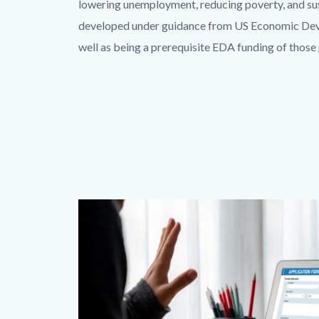
lowering unemployment, reducing poverty, and su
developed under guidance from US Economic Devel
well as being a prerequisite EDA funding of thos
Image