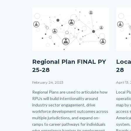
Image
Image
Image
Image
shutterstock_134726645.jpg
shutte
Regional Plan FINAL PY
Loca
25-28
28
Date
February 24, 2023
Date
April 13,
Body
Regional Plans are used to articulate how
Body
Local Pl
RPUs will build intentionality around
operatio
industry sector engagement, drive
map by d
workforce development outcomes across
access s
multiple jurisdictions, and expand on-
America’
ramps to career pathways for individuals
system. 
who experience barriers to employment.
Boards w