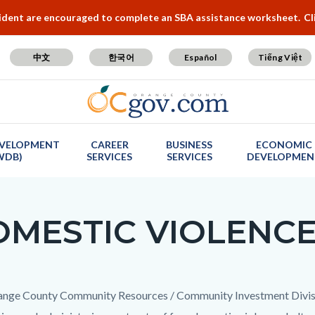
cident are encouraged to complete an SBA assistance worksheet.
Cl
中文
한국어
Español
Tiếng Việt
VELOPMENT
CAREER
BUSINESS
ECONOMIC
WDB)
SERVICES
SERVICES
DEVELOPMEN
MESTIC VIOLENC
c-
t
nge County Community Resources / Community Investment Division 