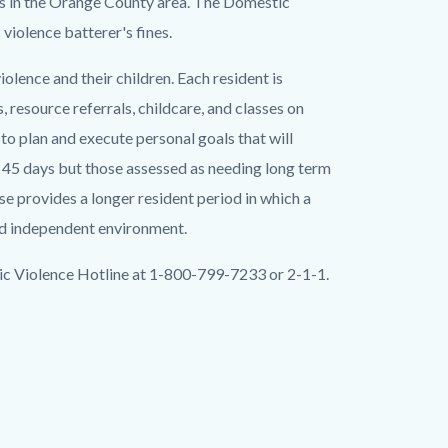
rs in the Orange County area. The Domestic
violence batterer's fines.
olence and their children. Each resident is
, resource referrals, childcare, and classes on
o plan and execute personal goals that will
s 45 days but those assessed as needing long term
e provides a longer resident period in which a
nd independent environment.
ic Violence Hotline at 1-800-799-7233 or 2-1-1.