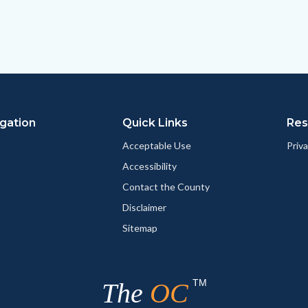
this
this
this
page
page
page
to
to
as
ok
Twitter
Linkedin
a
Link
gation
Quick Links
Res
Acceptable Use
Priva
Accessibility
Contact the County
Disclaimer
Sitemap
TM
The
OC