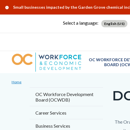
Skip
Content
Body
Content
Content
Alert:
Small businesses impacted by the Garden Grove chemical in
to
block
block
block
main
block-
block-
block-
Select a language:
English (US)
content
countyoc-
countyblocksalert-
views-
docaccessscript
-2
block-
site-
alert-
OC WORKFORCE DE
BOARD (OC
alert-
site-
Breadcrumb
Content
block-
Home
block
DO
1-
Content
OC Workforce Development
block-
Board (OCWDB)
-2
block
countyoc-
block-
Career Services
breadcrumbs
countyo
Content
Conten
Body
The Ora
Business Services
page-