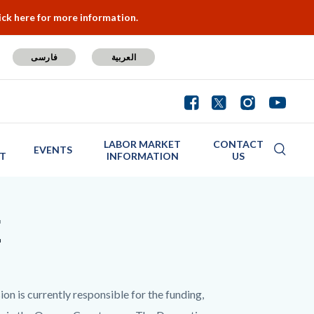
ick here for more information.
فارسی
العربية
LABOR MARKET
CONTACT
EVENTS
T
INFORMATION
US
E
is currently responsible for the funding,