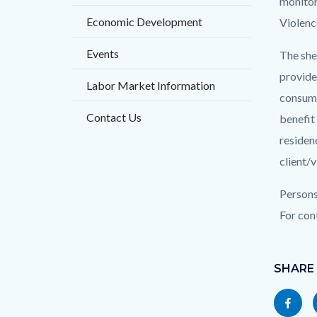
block
block
monitor
title
Economic Development
block-
block-
Violenc
countyo
125615
Events
The she
content
17860
provided
Labor Market Information
consume
Contact Us
benefit
residen
client/
Persons
For con
Content
Links
block
SHARE
in
block-
this
Share
socialli
section