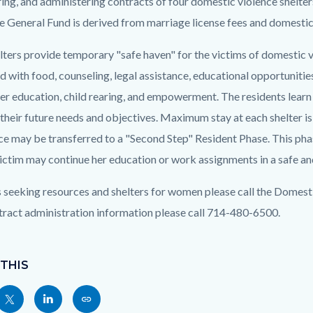
ing, and administering contracts of four domestic violence shelte
e General Fund is derived from marriage license fees and domestic 
c-
6923-
lters provide temporary "safe haven" for the victims of domestic vi
75644
 with food, counseling, legal assistance, educational opportunities
r education, child rearing, and empowerment. The residents learn t
 their future needs and objectives. Maximum stay at each shelter i
ce may be transferred to a "Second Step" Resident Phase. This phas
victim may continue her education or work assignments in a safe a
 seeking resources and shelters for women please call the Domest
tract administration information please call 714-480-6500.
 THIS
Share
Share
Copy
nksblock